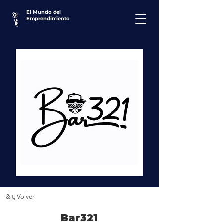
El Mundo del
Emprendimiento
&lt; Volver
Bar321