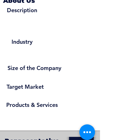
About Us
Description
Industry
Size of the Company
Target Market
Products & Services