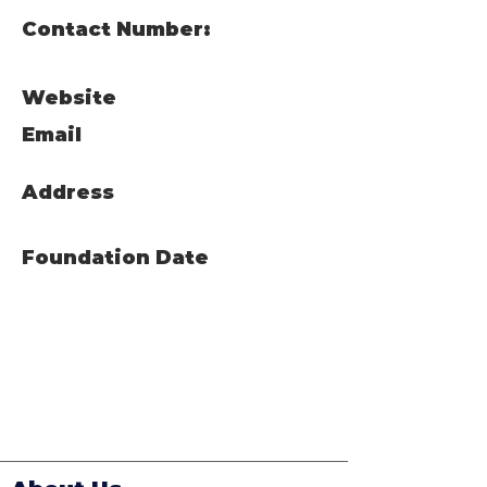
Contact Number:
Website
Email
Address
Foundation Date