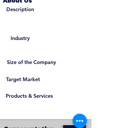
About Us
Description
Industry
Size of the Company
Target Market
Products & Services