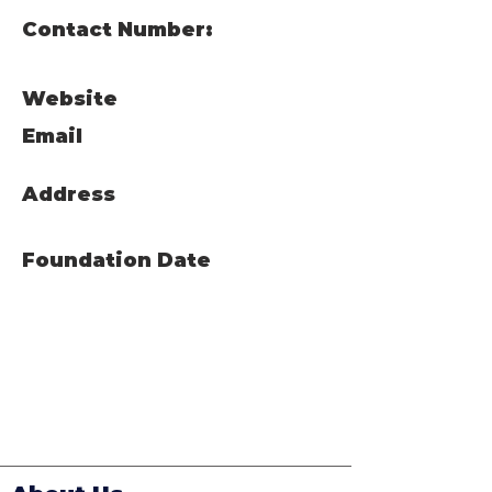
Contact Number:
Website
Email
Address
Foundation Date