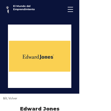
El Mundo del
Emprendimiento
&lt; Volver
Edward Jones