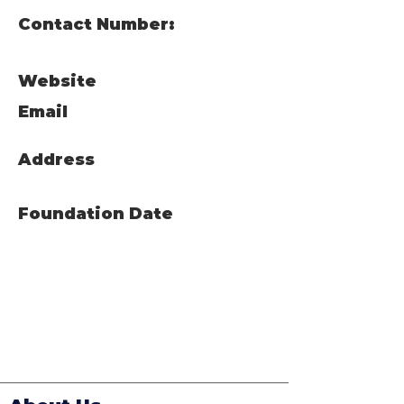
Contact Number:
Website
Email
Address
Foundation Date