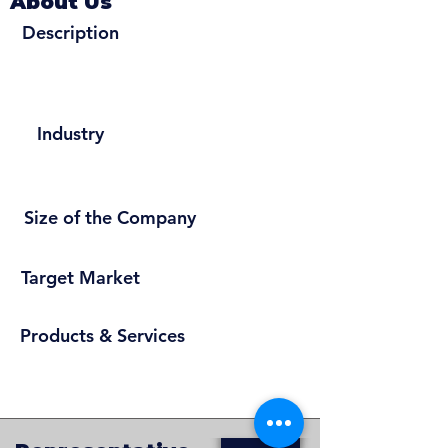
About Us
Description
Industry
Size of the Company
Target Market
Products & Services