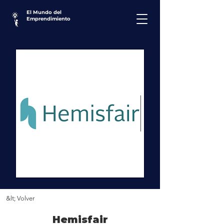
El Mundo del
Emprendimiento
&lt; Volver
Hemisfair