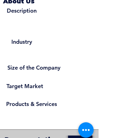
About Us
Description
Industry
Size of the Company
Target Market
Products & Services