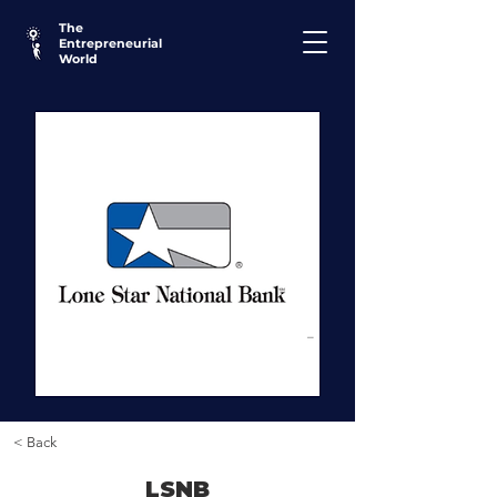
The
Entrepreneurial
World
< Back
LSNB