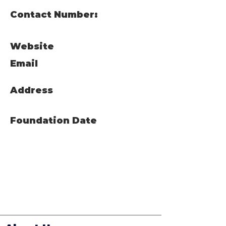
Contact Number:
Website
Email
Address
Foundation Date