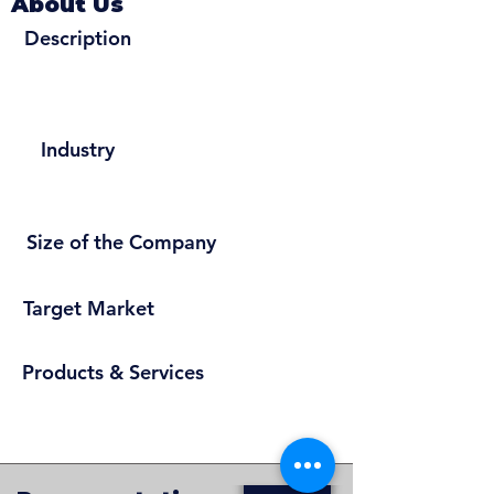
About Us
Description
Industry
Size of the Company
Target Market
Products & Services