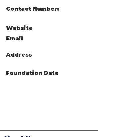
Contact Number:
Website
Email
Address
Foundation Date