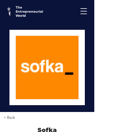
The
Entrepreneurial
World
< Back
Sofka