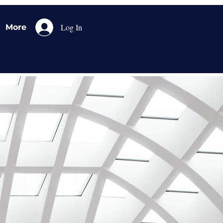
Log In
More