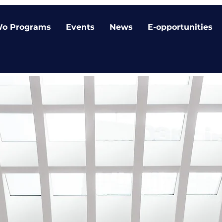
o Programs
Events
News
E-opportunities