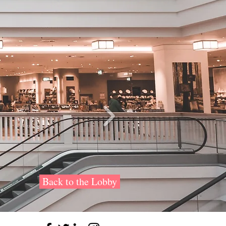
Back to the Lobby