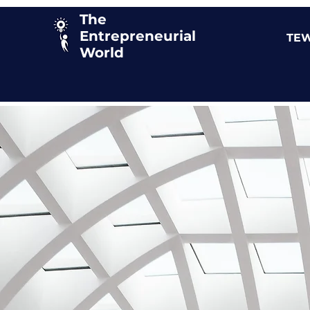
The
Entrepreneurial
TEW
World