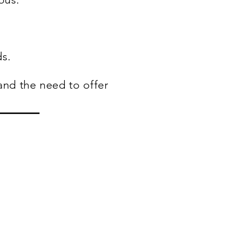
ds.
and the need to offer