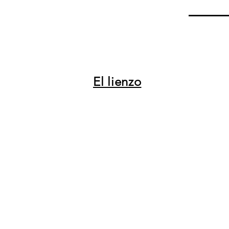
El lienzo