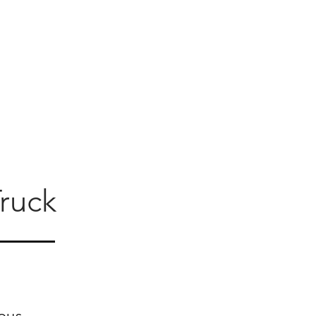
ruck
ous.