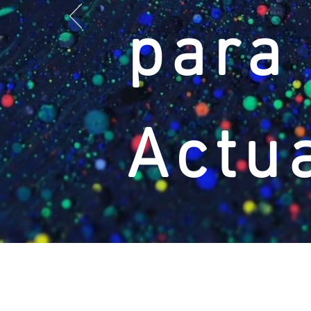
para
Actu