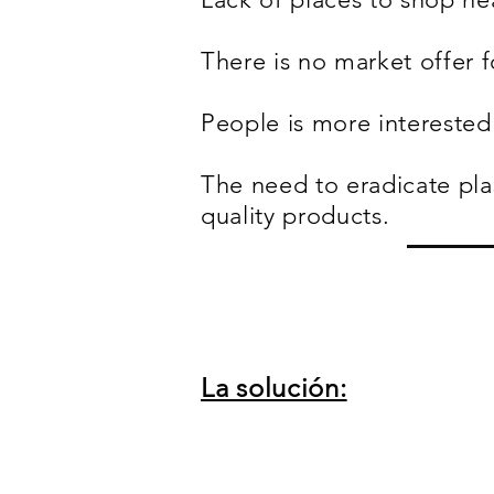
There is no market offer f
People is more interested 
The need to eradicate pla
quality products.
La solución: