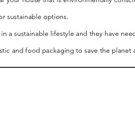
or sustainable options.
in a sustainable lifestyle and they have nee
stic and food packaging to save the planet 