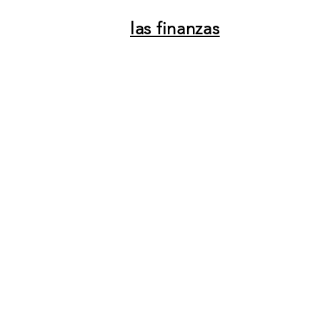
las finanzas