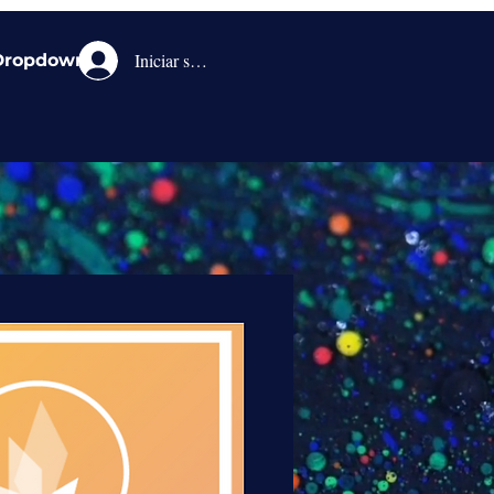
Iniciar sesión
Dropdown