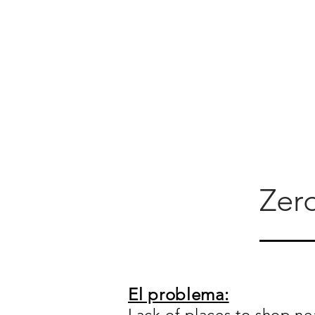
Zer
El problema:
Lack of places to shop ne