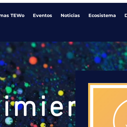
amas TEWo
Eventos
Noticias
Ecosistema
vimiento