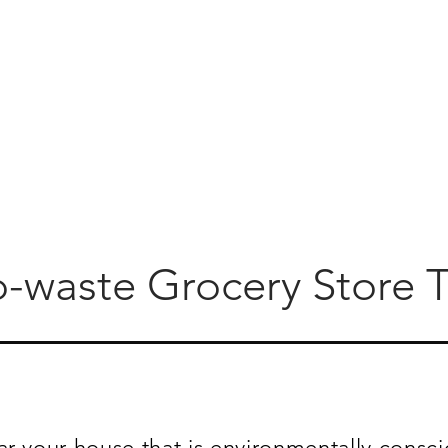
o-waste Grocery Store T
ar your house that is environmentally consci