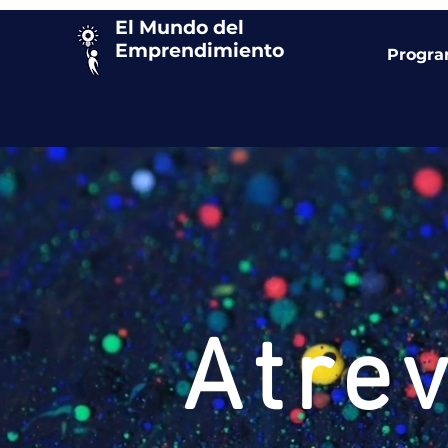
El Mundo del
Emprendimiento
Progr
Atre