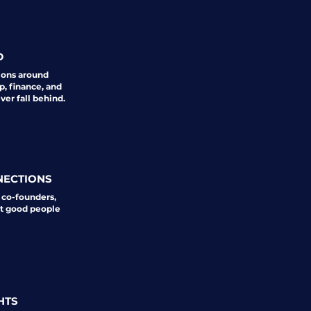
D
ions around
p, finance, and
er fall behind.
NECTIONS
 co-founders,
st good people
HTS