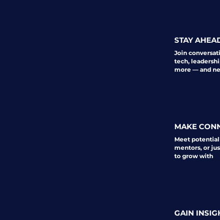
STAY AHEA
Join conversat
tech, leadershi
more — and nev
MAKE CON
Meet potential
mentors, or ju
to grow with
GAIN INSIG