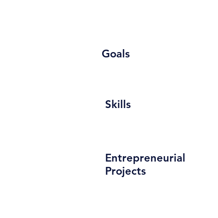
Goals
Skills
Entrepreneurial
Projects