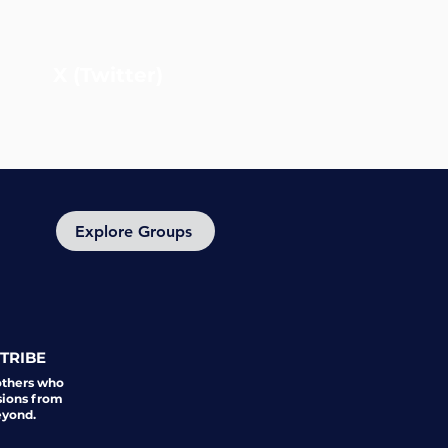
X (Twitter)
Explore Groups
TRIBE
others who
sions from
eyond.