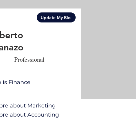
Update My Bio
berto
anazo
Professional
e is Finance
 more about Marketing
 more about Accounting