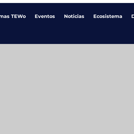
amas TEWo
Eventos
Noticias
Ecosistema