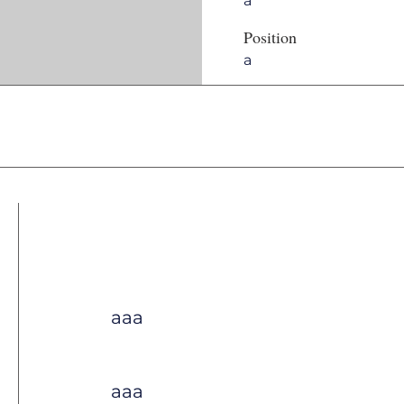
a
Position
a
aaa
aaa