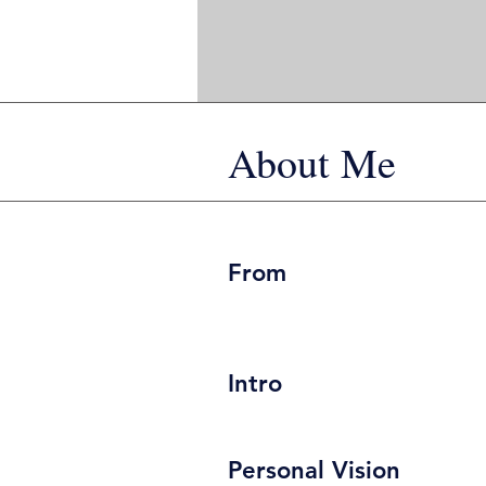
About Me
From
Intro
Personal Vision