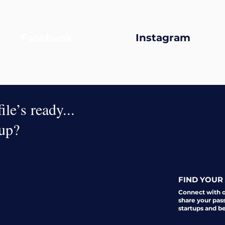
Facebook
Instagram
le’s ready...
oup?
FIND YOUR 
Connect with 
share your pas
startups and b