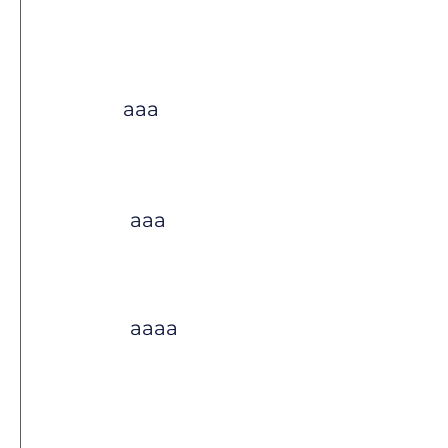
aaa
aaa
aaaa