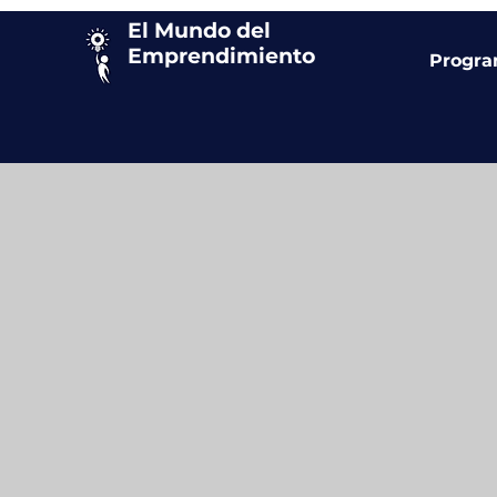
El Mundo del
Emprendimiento
Progr