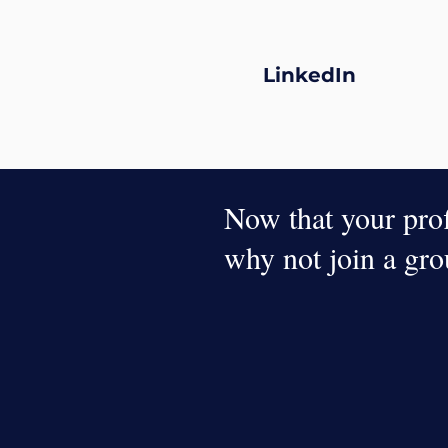
LinkedIn
Now that your profi
why not join a gr