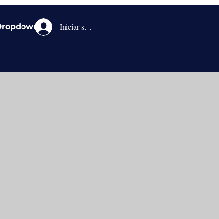
Iniciar sesión
Dropdown