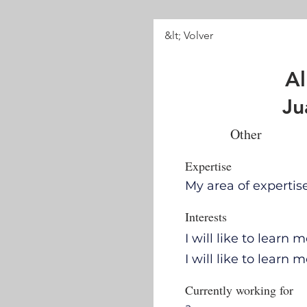
&lt; Volver
Al
Ju
Other
Expertise
My area of expertis
Interests
I will like to learn
I will like to learn
Currently working for