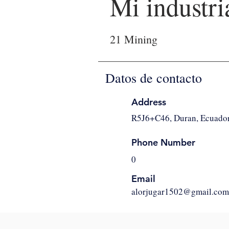
Mi industri
21 Mining
Datos de contacto
Address
R5J6+C46, Duran, Ecuado
Phone Number
0
Email
alorjugar1502@gmail.com