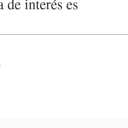
a de interés es
r