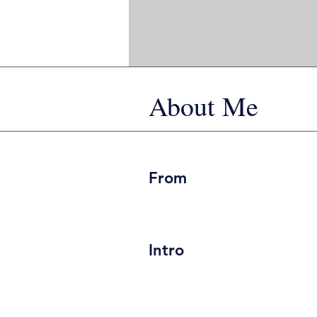
About Me
From
Intro