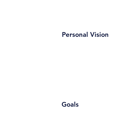
Personal Vision
Goals