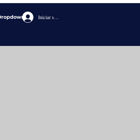
Iniciar sesión
Dropdown