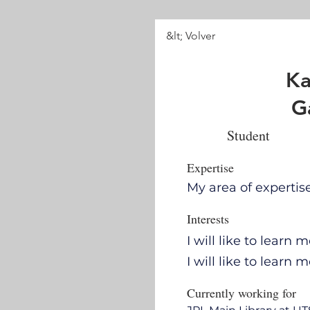
&lt; Volver
Ka
G
Student
Expertise
My area of experti
Interests
I will like to lear
I will like to learn
Currently working for