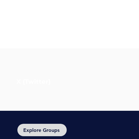
X (Twitter)
Explore Groups