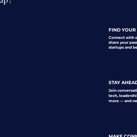
FIND YOUR 
Connect with 
share your pas
startups and b
STAY AHEA
Join conversat
tech, leadershi
more — and nev
MAKE CON