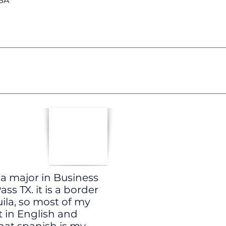
TSA
 a major in Business
s TX. it is a border
ila, so most of my
t in English and