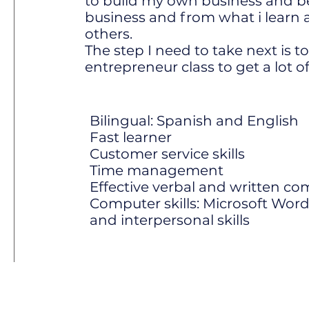
to build my own business and be
business and from what i learn a
others.
The step I need to take next is t
entrepreneur class to get a lot of
Bilingual: Spanish and English
Fast learner
Customer service skills
Time management
Effective verbal and written co
Computer skills: Microsoft Word
and interpersonal skills