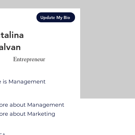
Update My Bio
talina
alvan
Entrepreneur
se is Management
n more about Management
 more about Marketing