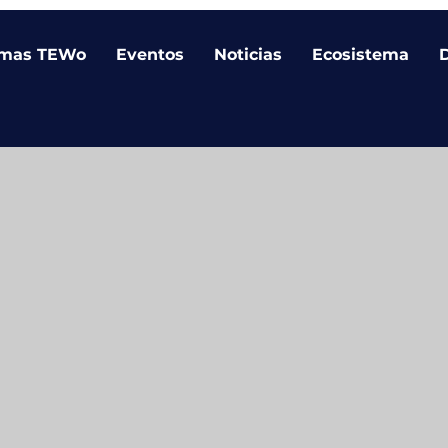
amas TEWo
Eventos
Noticias
Ecosistema