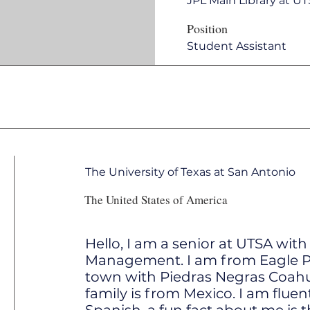
JPL Main Library at U
Position
Student Assistant
The University of Texas at San Antonio
The United States of America
Hello, I am a senior at UTSA with
Management. I am from Eagle Pas
town with Piedras Negras Coahu
family is from Mexico. I am fluen