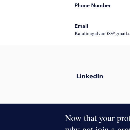
Phone Number
Email
Katalinagalvan38@gmail.
LinkedIn
Now that your profi
why not join a gr