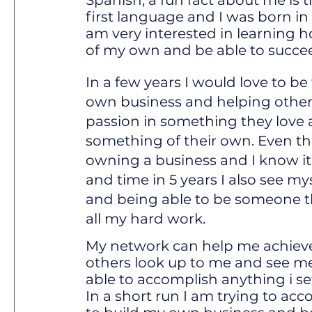
Spanish, a fun fact about me is 
first language and I was born in
am very interested in learning h
of my own and be able to succe
In a few years I would love to b
own business and helping others
passion in something they love 
something of their own. Even th
owning a business and I know it 
and time in 5 years I also see mys
and being able to be someone t
all my hard work.
My network can help me achiev
others look up to me and see m
able to accomplish anything i s
In a short run I am trying to ac