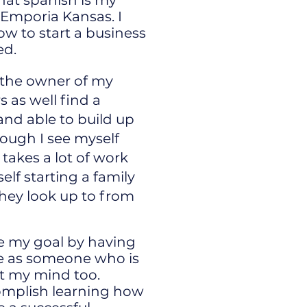
that spanish is my
 Emporia Kansas. I
ow to start a business
ed.
e the owner of my
 as well find a
and able to build up
ough I see myself
takes a lot of work
elf starting a family
hey look up to from
e my goal by having
e as someone who is
et my mind too.
complish learning how