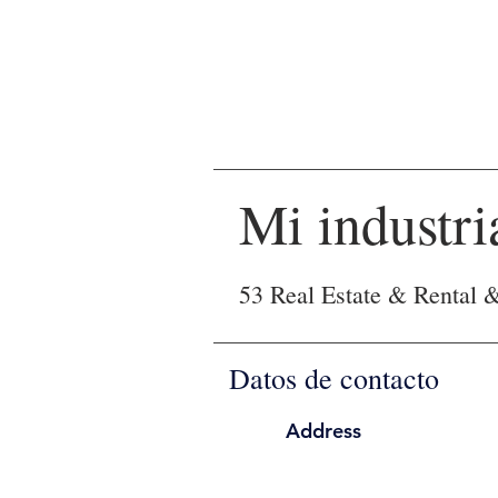
Mi industri
53 Real Estate & Rental 
Datos de contacto
Address