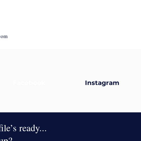
com
Facebook
Instagram
le’s ready...
oup?