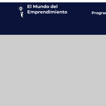
El Mundo del
Emprendimiento
Progr