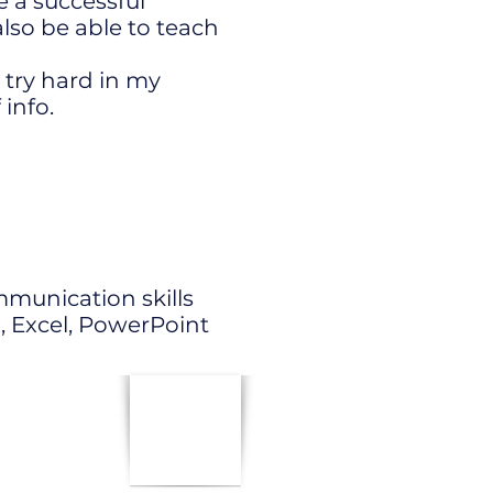
 a successful
lso be able to teach
o try hard in my
 info.
mmunication skills
, Excel, PowerPoint