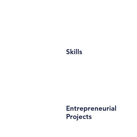
Skills
Entrepreneurial
Projects