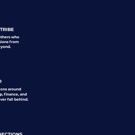
TRIBE
others who
sions from
eyond.
D
ions around
p, finance, and
er fall behind.
NECTIONS