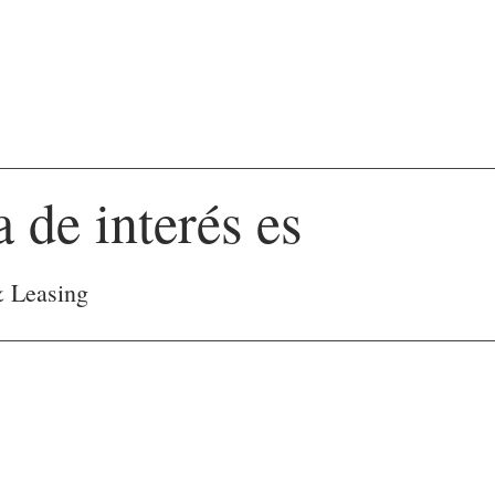
a de interés es
& Leasing