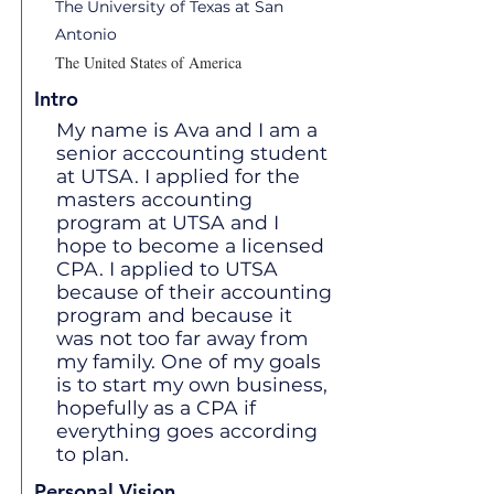
The University of Texas at San
Antonio
The United States of America
Intro
My name is Ava and I am a
senior acccounting student
at UTSA. I applied for the
masters accounting
program at UTSA and I
hope to become a licensed
CPA. I applied to UTSA
because of their accounting
program and because it
was not too far away from
my family. One of my goals
is to start my own business,
hopefully as a CPA if
everything goes according
to plan.
Personal Vision