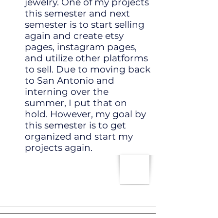
jewelry. One of my projects
this semester and next
semester is to start selling
again and create etsy
pages, instagram pages,
and utilize other platforms
to sell. Due to moving back
to San Antonio and
interning over the
summer, I put that on
hold. However, my goal by
this semester is to get
organized and start my
projects again.