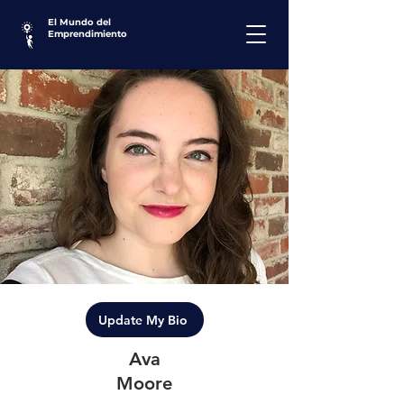
El Mundo del
Emprendimiento
Update My Bio
Ava
Moore