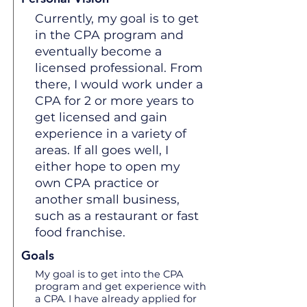
Currently, my goal is to get
in the CPA program and
eventually become a
licensed professional. From
there, I would work under a
CPA for 2 or more years to
get licensed and gain
experience in a variety of
areas. If all goes well, I
either hope to open my
own CPA practice or
another small business,
such as a restaurant or fast
food franchise.
Goals
My goal is to get into the CPA
program and get experience with
a CPA. I have already applied for