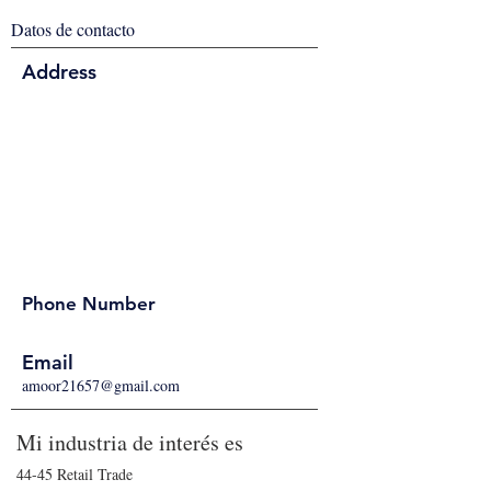
Datos de contacto
Address
Phone Number
Email
amoor21657@gmail.com
Mi industria de interés es
44-45 Retail Trade