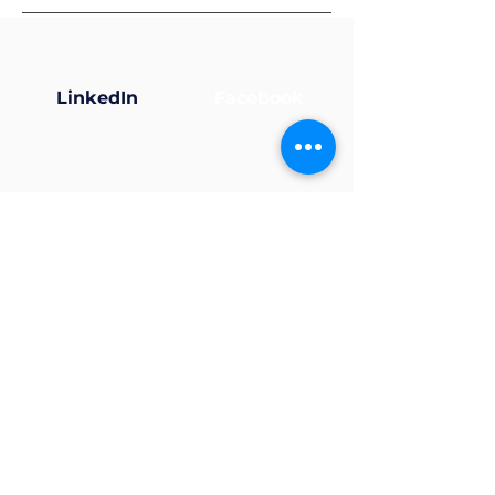
LinkedIn
Facebook
X (Twitter)
Instagram
Now that your profile’s
ready... why not join a
group?