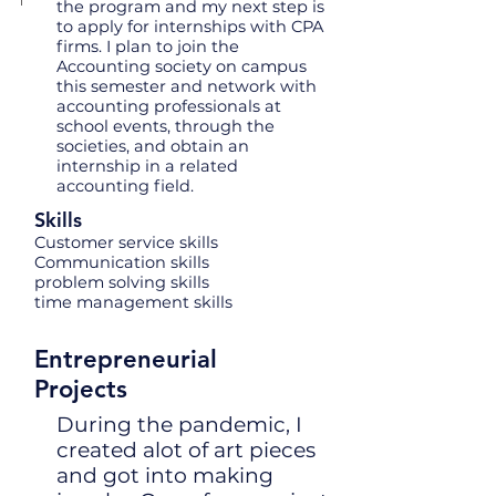
the program and my next step is
to apply for internships with CPA
firms. I plan to join the
Accounting society on campus
this semester and network with
accounting professionals at
school events, through the
societies, and obtain an
internship in a related
accounting field.
Skills
Customer service skills
Communication skills
problem solving skills
time management skills
Entrepreneurial
Projects
During the pandemic, I
created alot of art pieces
and got into making