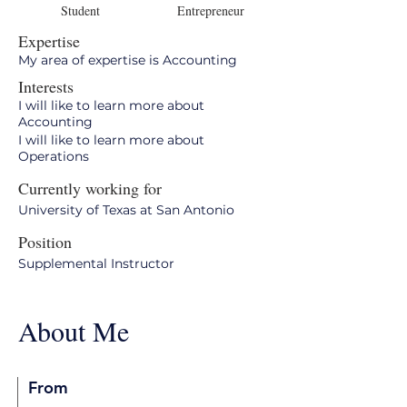
Student
Entrepreneur
Expertise
My area of expertise is Accounting
Interests
I will like to learn more about
Accounting
I will like to learn more about
Operations
Currently working for
University of Texas at San Antonio
Position
Supplemental Instructor
About Me
From