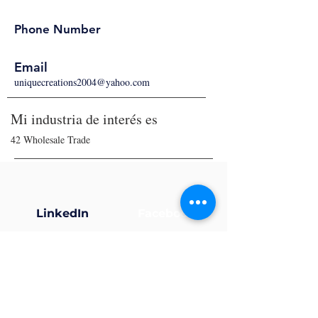
Phone Number
Email
uniquecreations2004@yahoo.com
Mi industria de interés es
42 Wholesale Trade
LinkedIn
Facebook
X (Twitter)
Instagram