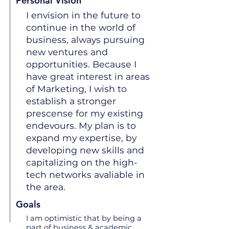
Personal Vision
I envision in the future to
continue in the world of
business, always pursuing
new ventures and
opportunities. Because I
have great interest in areas
of Marketing, I wish to
establish a stronger
prescense for my existing
endevours. My plan is to
expand my expertise, by
developing new skills and
capitalizing on the high-
tech networks avaliable in
the area.
Goals
I am optimistic that by being a
part of business & academic