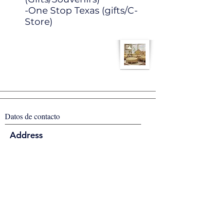
-One Stop Texas (gifts/C-
Store)
Datos de contacto
Address