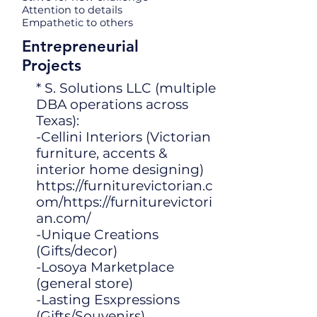
Attention to details
Empathetic to others
Entrepreneurial
Projects
* S. Solutions LLC (multiple
DBA operations across
Texas):
-Cellini Interiors (Victorian
furniture, accents &
interior home designing)
https://furniturevictorian.c
om/https://furniturevictori
an.com/
-Unique Creations
(Gifts/decor)
-Losoya Marketplace
(general store)
-Lasting Esxpressions
(Gifts/Souvenirs)