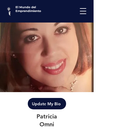
El Mundo del
Emprendimiento
Update My Bio
Patricia
Omni