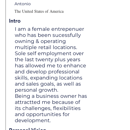
Antonio
The United States of America
Intro
I am a female entrepenuer
who has been sucessfully
owning & operating
multiple retail locations.
Sole self employment over
the last twenty plus years
has allowed me to enhance
and develop professional
skills, expanding locations
and sales goals, as well as
personal growth.
Being a business owner has
attractted me because of
its challenges, flexibilities
and opportunities for
development.