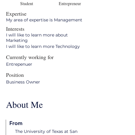
Student
Entrepreneur
Expertise
My area of expertise is Management
Interests
I will like to learn more about
Marketing
I will like to learn more Technology
Currently working for
Entrepenuer
Position
Business Owner
About Me
From
The University of Texas at San