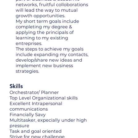
networks, fruitful colloborations
will lead the way to mutual
growth opportunities.
My short term goals include
completing my degree &
applying the principals of
learning to my existing
entreprises.
The steps to achieve my goals
include expanding my contacts,
develop/share new ideas and
implement new business
strategies.
Skills
Orchestrator/ Planner
Top Level Organizational skills
Excellent Intrapersonal
communications
Financially Savy
Multitasker, expecially under high
pressure
Task and goal oriented
Strive for new challenge