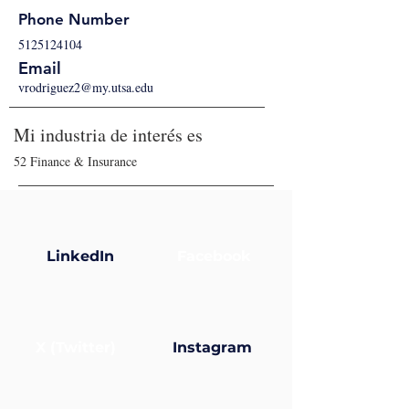
Phone Number
5125124104
Email
vrodriguez2@my.utsa.edu
Mi industria de interés es
52 Finance & Insurance
LinkedIn
Facebook
X (Twitter)
Instagram