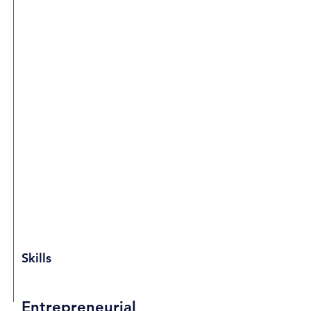
Skills
Entrepreneurial