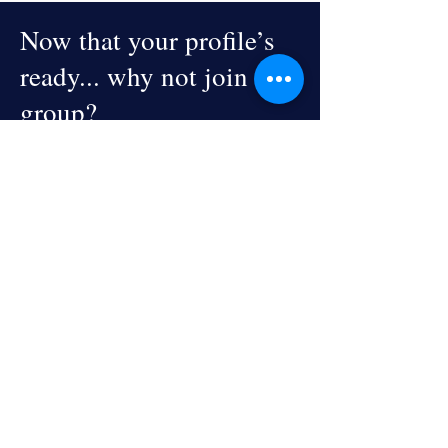
Now that your profile’s
ready... why not join a
group?
Explore Groups