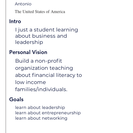
Antonio
The United States of America
Intro
I just a student learning
about business and
leadership
Personal Vision
Build a non-profit
organization teaching
about financial literacy to
low income
families/individuals.
Goals
learn about leadership
learn about entrepreneurship
learn about networking