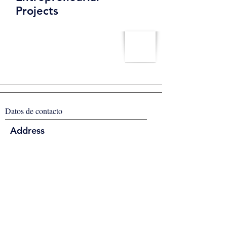
Projects
Datos de contacto
Address