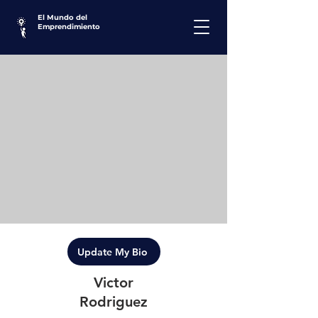
El Mundo del
Emprendimiento
Update My Bio
Victor
Rodriguez