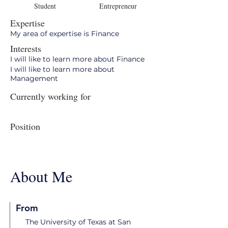
Student
Entrepreneur
Expertise
My area of expertise is Finance
Interests
I will like to learn more about Finance
I will like to learn more about
Management
Currently working for
Position
About Me
From
The University of Texas at San