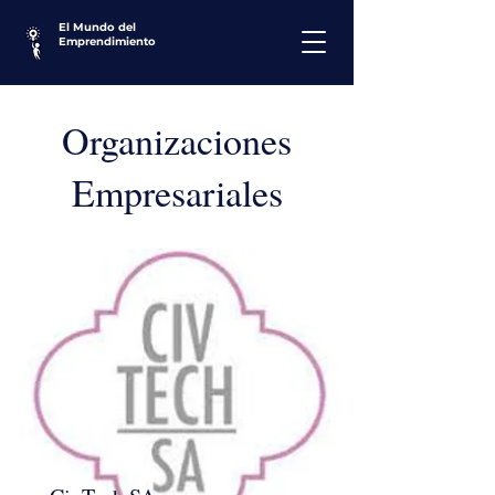
El Mundo del
Emprendimiento
Organizaciones
Empresariales