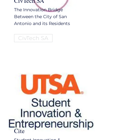
CivTech SA
The Innovation Bridge
Between the City of San
Antonio and its Residents
CivTech SA
Cite