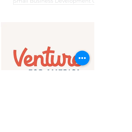
Small Business Development Center Networ
Venture for America
Empowering America's Future
Entrepreneurs & Leaders
Venture for America