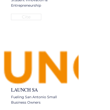
Student Innovation &
Entrepreneurship
Cite
LAUNCH SA
Fueling San Antonio Small
Business Owners