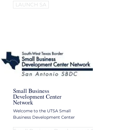
LAUNCH SA
Small Business
Development Center
Network
Welcome to the UTSA Small
Business Development Center