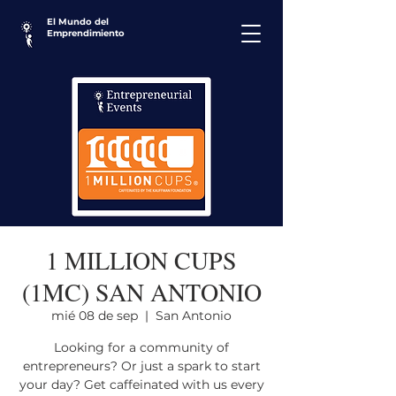
El Mundo del
Emprendimiento
1 MILLION CUPS
(1MC) SAN ANTONIO
mié 08 de sep
  |  
San Antonio
Looking for a community of
entrepreneurs? Or just a spark to start
your day? Get caffeinated with us every