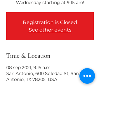
Wednesday starting at 9:15 am!
Registration is Closed
See other events
Time & Location
08 sep 2021, 9:15 a.m.
San Antonio, 600 Soledad St, San
Antonio, TX 78205, USA
Share This Event