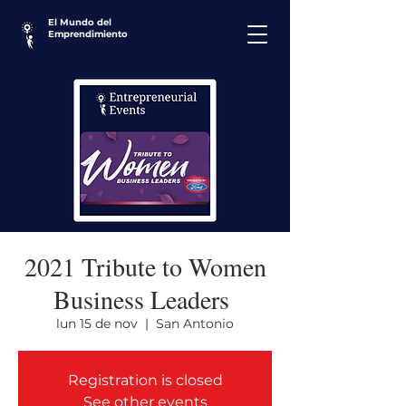
El Mundo del
Emprendimiento
2021 Tribute to Women
Business Leaders
lun 15 de nov
  |  
San Antonio
Registration is closed
See other events