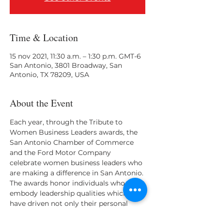
Time & Location
15 nov 2021, 11:30 a.m. – 1:30 p.m. GMT-6
San Antonio, 3801 Broadway, San
Antonio, TX 78209, USA
About the Event
Each year, through the Tribute to 
Women Business Leaders awards, the 
San Antonio Chamber of Commerce 
and the Ford Motor Company 
celebrate women business leaders who 
are making a difference in San Antonio. 
The awards honor individuals who 
embody leadership qualities which 
have driven not only their personal 
success, but also the success of those 