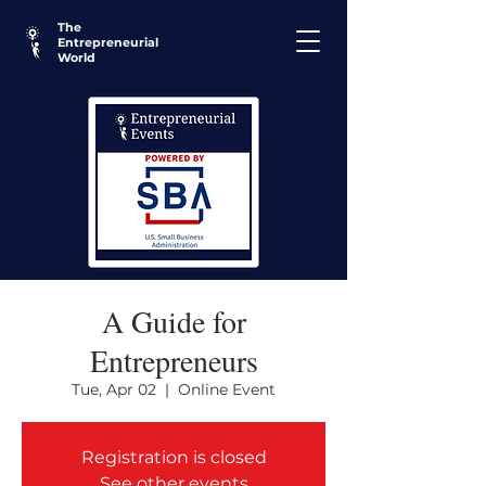
The
Entrepreneurial
World
A Guide for
Entrepreneurs
Tue, Apr 02
  |  
Online Event
Registration is closed
See other events