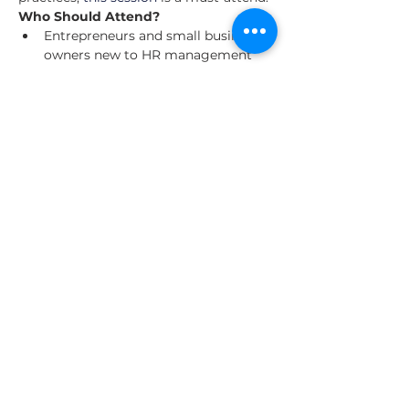
Who Should Attend?
Entrepreneurs and small business 
owners new to HR management
Business owners preparing to hire 
their first employees
Anyone seeking to strengthen 
their foundational knowledge of 
HR practices in New York
Read More >
Share This Event
About Us
Our Clients
Contact us
© 2025 by The Entrepreneurial World