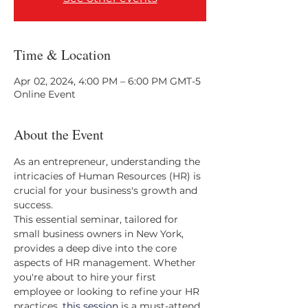
Time & Location
Apr 02, 2024, 4:00 PM – 6:00 PM GMT-5
Online Event
About the Event
As an entrepreneur, understanding the 
intricacies of Human Resources (HR) is 
crucial for your business's growth and 
success. 
This essential seminar, tailored for 
small business owners in New York, 
provides a deep dive into the core 
aspects of HR management. Whether 
you're about to hire your first 
employee or looking to refine your HR 
practices, 
this session
 is a must-attend.