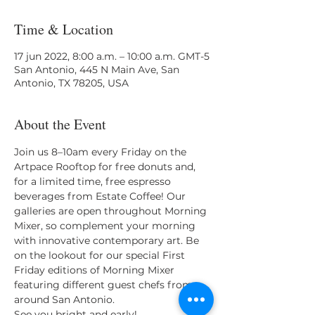
Time & Location
17 jun 2022, 8:00 a.m. – 10:00 a.m. GMT-5
San Antonio, 445 N Main Ave, San
Antonio, TX 78205, USA
About the Event
Join us 8–10am every Friday on the 
Artpace Rooftop for free donuts and, 
for a limited time, free espresso 
beverages from Estate Coffee! Our 
galleries are open throughout Morning 
Mixer, so complement your morning 
with innovative contemporary art. Be 
on the lookout for our special First 
Friday editions of Morning Mixer 
featuring different guest chefs from 
around San Antonio.
See you bright and early!