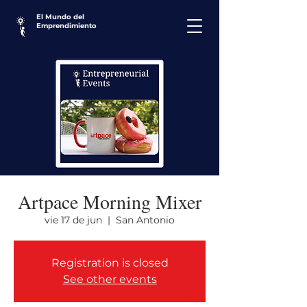
El Mundo del
Emprendimiento
Artpace Morning Mixer
vie 17 de jun
  |  
San Antonio
Registration is closed
See other events