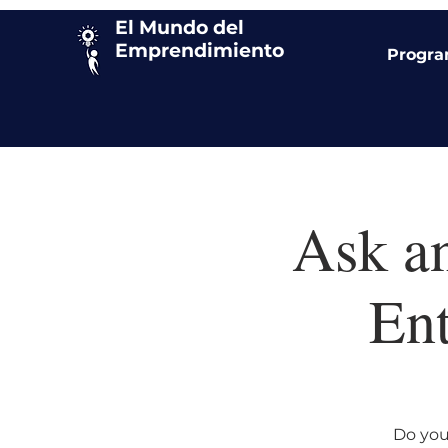
El Mundo del
Emprendimiento
Progr
Ask a
Ent
Do you