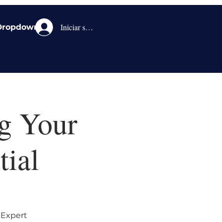
Iniciar sesión
Dropdown
g Your
tial
 Expert