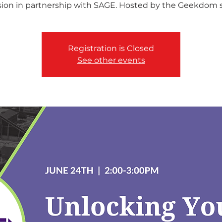
sion in partnership with SAGE. Hosted by the Geekdom st
Registration is Closed
See other events