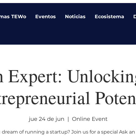
amas TEWo
Eventos
Noticias
Ecosistema
n Expert: Unlockin
repreneurial Poten
jue 24 de jun
  |  
Online Event
 dream of running a startup? Join us for a special Ask an