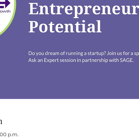
n
:00 p.m.