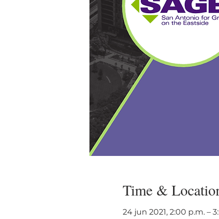
Time & Locatio
24 jun 2021, 2:00 p.m. – 3