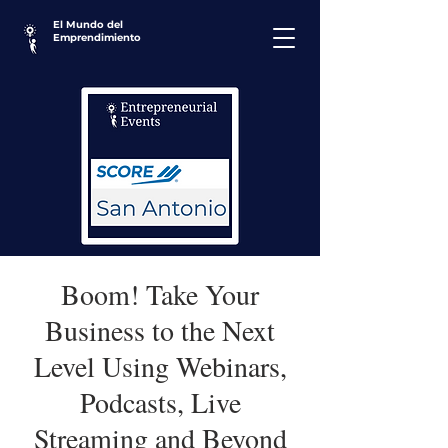
El Mundo del
Emprendimiento
Boom! Take Your
Business to the Next
Level Using Webinars,
Podcasts, Live
Streaming and Beyond