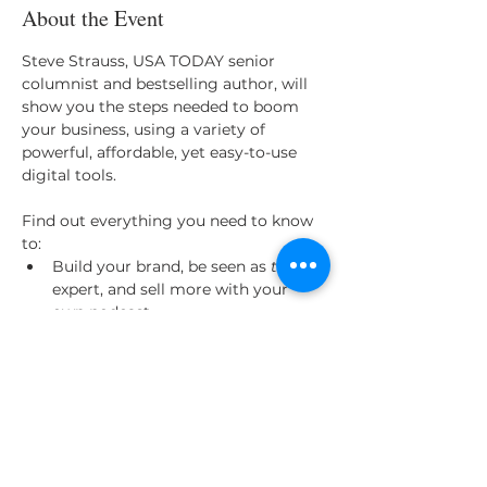
About the Event
Steve Strauss, USA TODAY senior 
columnist and bestselling author, will 
show you the steps needed to boom 
your business, using a variety of 
powerful, affordable, yet easy-to-use 
digital tools.

Find out everything you need to know 
to:
Build your brand, be seen as 
the
expert, and sell more with your 
own podcast
Reach thousands of new people 
with your own webinar (like this 
one!)
Use video to build connections and 
capture people’s attention
Master Facebook Live and other 
similar streaming options