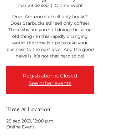
mar 28 de sep
  |  
Online Event
Does Amazon still sell only books?
Does Starbucks still sell only coffee?
Then why are you still doing the same
old thing? In this rapidly changing
world, the time is ripe to take your
business to the next level. And the good
Registration is Closed
See other events
Time & Location
28 sep 2021, 12:00 p.m.
Online Event