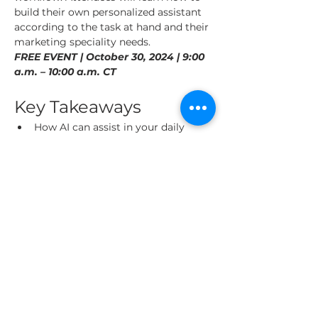
build their own personalized assistant 
according to the task at hand and their 
marketing speciality needs.
FREE EVENT | October 30, 2024 | 9:00 
a.m. – 10:00 a.m. CT
Key Takeaways
How AI can assist in your daily 
marketing tasks, saving you time 
and improving results.
Live demonstration, watch how to 
build your AI Assistants, including 
persona creation, content strategy, 
competitor analysis and more.
Read More >
Share This Event