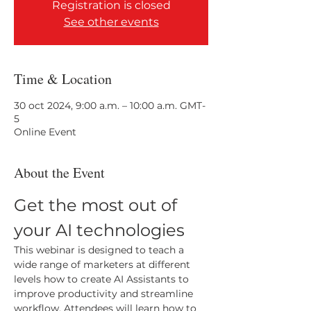
Registration is closed
See other events
Time & Location
30 oct 2024, 9:00 a.m. – 10:00 a.m. GMT-
5
Online Event
About the Event
Get the most out of 
your AI technologies
This webinar is designed to teach a 
wide range of marketers at different 
levels how to create AI Assistants to 
improve productivity and streamline 
workflow. Attendees will learn how to 