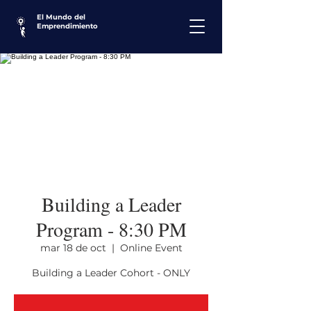
El Mundo del
Emprendimiento
Building a Leader
Program - 8:30 PM
mar 18 de oct
  |  
Online Event
Building a Leader Cohort - ONLY