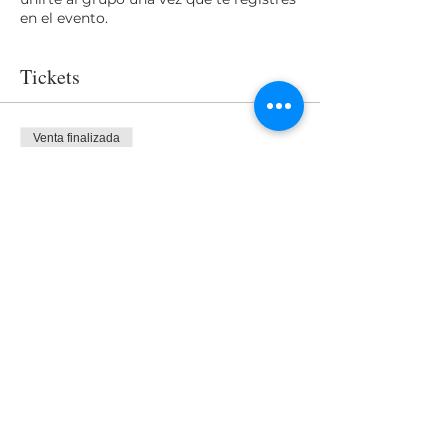
en el evento.
Tickets
Venta finalizada
Tipo de entrada
Access
Precio
USD 0.00
Share This Event