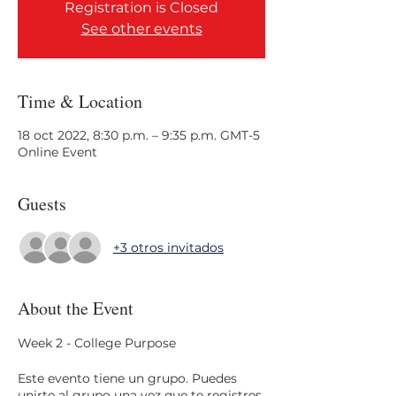
Registration is Closed
See other events
Time & Location
18 oct 2022, 8:30 p.m. – 9:35 p.m. GMT-5
Online Event
Guests
+3 otros invitados
About the Event
Week 2 - College Purpose
Este evento tiene un grupo. Puedes
unirte al grupo una vez que te registres