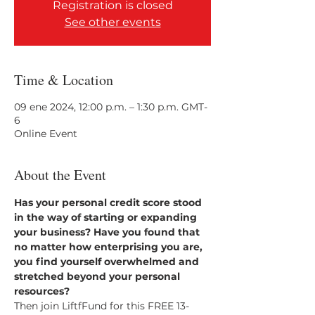
Registration is closed
See other events
Time & Location
09 ene 2024, 12:00 p.m. – 1:30 p.m. GMT-
6
Online Event
About the Event
Has your personal credit score stood 
in the way of starting or expanding 
your business? Have you found that 
no matter how enterprising you are, 
you find yourself overwhelmed and 
stretched beyond your personal 
resources?
Then join LiftfFund for this FREE 13-