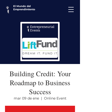
El Mundo del
Emprendimiento
Building Credit: Your
Roadmap to Business
Success
mar 09 de ene
  |  
Online Event