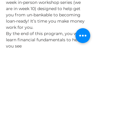
week in-person workshop series (we 
are in week 10) designed to help get 
you from un-bankable to becoming 
loan-ready! It’s time you make money 
work for you.
By the end of this program, you will 
learn financial fundamentals to help 
you see
an increase in savings
an improved credit score, and
a decrease in personal debt with 
the ultimate goal of accessing a 
financial asset that is important to 
your business success.
Read More >
Share This Event