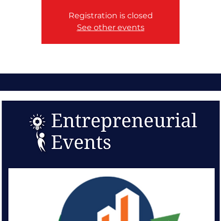
Registration is closed
See other events