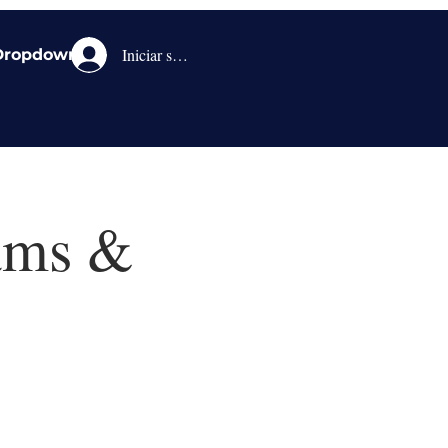
Iniciar sesión
Dropdown
eams &