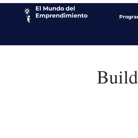
El Mundo del
Emprendimiento
Progr
Build