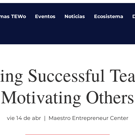
amas TEWo
Eventos
Noticias
Ecosistema
ing Successful T
Motivating Others
vie 14 de abr
  |  
Maestro Entrepreneur Center