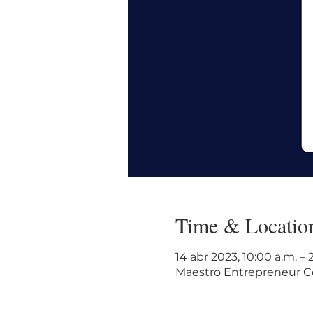
Time & Locatio
14 abr 2023, 10:00 a.m. –
Maestro Entrepreneur Cen