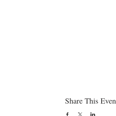
Share This Even