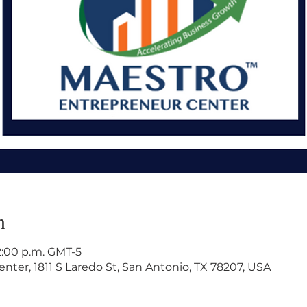
n
 2:00 p.m. GMT-5
ter, 1811 S Laredo St, San Antonio, TX 78207, USA