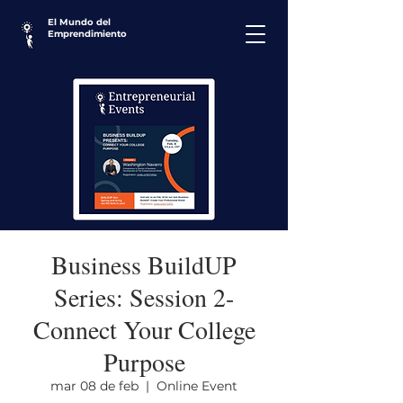
El Mundo del
Emprendimiento
Business BuildUP
Series: Session 2-
Connect Your College
Purpose
mar 08 de feb
  |  
Online Event