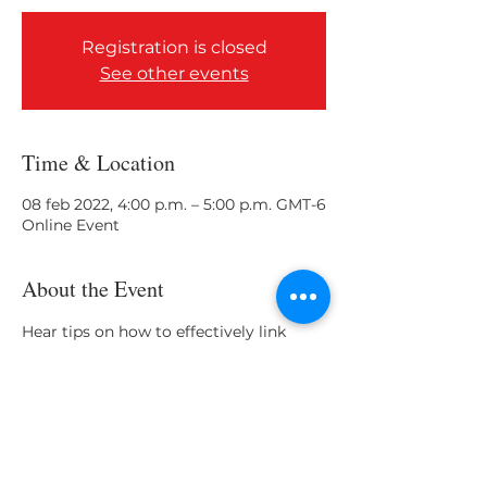
Registration is closed
See other events
Time & Location
08 feb 2022, 4:00 p.m. – 5:00 p.m. GMT-6
Online Event
About the Event
Hear tips on how to effectively link 
your knowledge and skill set gained in 
the classroom to career opportunities!
Share This Event