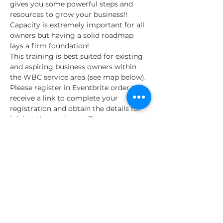
gives you some powerful steps and 
resources to grow your business!! 
Capacity is extremely important for all 
owners but having a solid roadmap 
lays a firm foundation!
This training is best suited for existing 
and aspiring business owners within 
the WBC service area (see map below). 
Please register in Eventbrite order to 
receive a link to complete your 
registration and obtain the details for 
joining the session on Zoom.
About the SA WBC
The Liftfund Women's Business Center 
is dedicated to supporting 
entrepreneurs, especially women and 
minorities.
The LiftFund San Antonio Women’s 
Business Center is funded…
Read More >