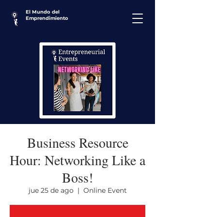
El Mundo del
Emprendimiento
Business Resource
Hour: Networking Like a
Boss!
jue 25 de ago
  |  
Online Event