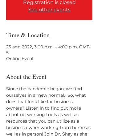
Registration is closed
See other events
Time & Location
25 ago 2022, 3:00 p.m. – 4:00 p.m. GMT-
5
Online Event
About the Event
Since the pandemic began, we find 
ourselves in a "new normal." So, what 
does that look like for business 
owners? Listen in to find out more 
about networking tools as well as 
resources that you can utilize as a 
business owner working from home as 
well as in person! Join Dr. Shay as she 