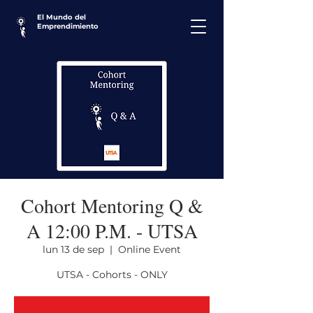
El Mundo del
Emprendimiento
Cohort Mentoring Q &
A 12:00 P.M. - UTSA
lun 13 de sep
  |  
Online Event
UTSA - Cohorts - ONLY