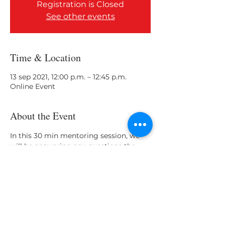
Registration is Closed
See other events
Time & Location
13 sep 2021, 12:00 p.m. – 12:45 p.m.
Online Event
About the Event
In this 30 min mentoring session, we 
will be answering any questions the 
Cohorts participants may have. 
Share This Event