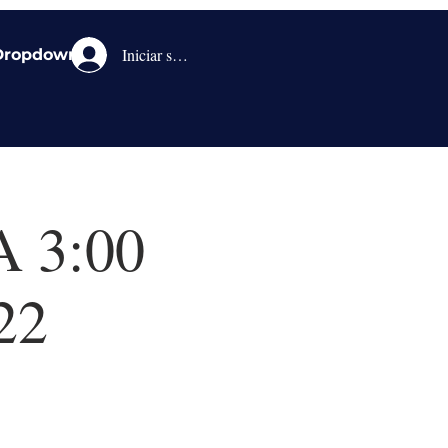
Iniciar sesión
Dropdown
A 3:00
22