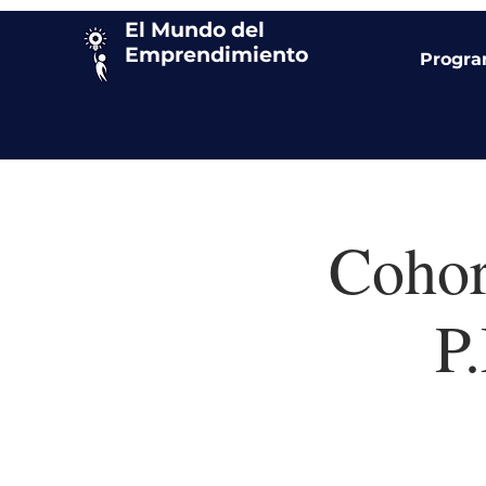
El Mundo del
Emprendimiento
Progr
Cohor
P