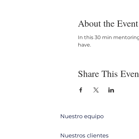
About the Event
In this 30 min mentoring
have. 
Share This Even
Nuestro equipo
Nuestros clientes