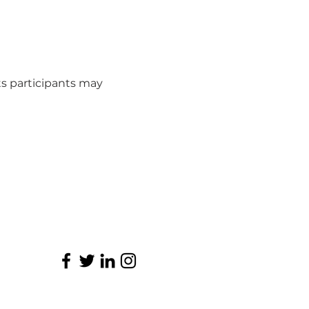
s participants may 