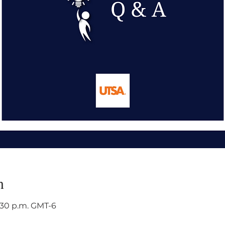
n
3:30 p.m. GMT-6