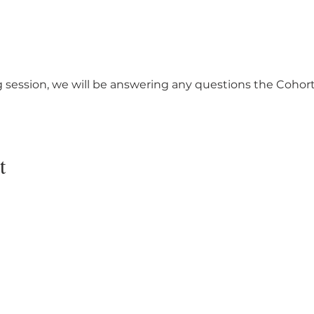
 session, we will be answering any questions the Cohort
t