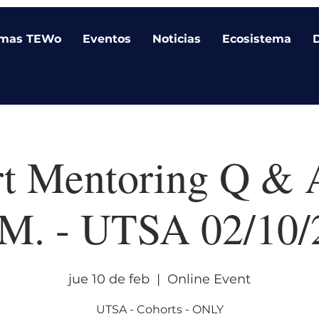
amas TEWo
Eventos
Noticias
Ecosistema
t Mentoring Q & 
.M. - UTSA 02/10/
jue 10 de feb
  |  
Online Event
UTSA - Cohorts - ONLY