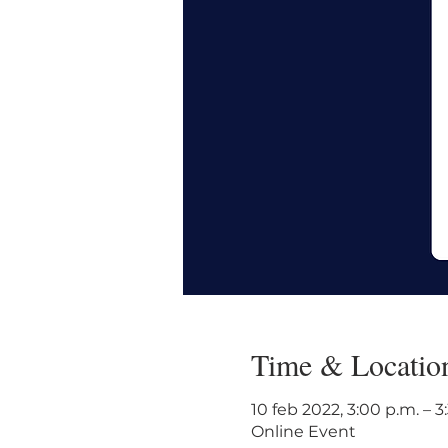
Time & Locatio
10 feb 2022, 3:00 p.m. – 
Online Event