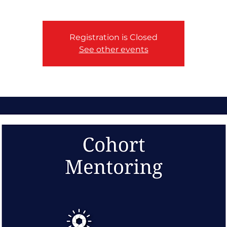
Registration is Closed
See other events