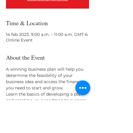
Time & Location
14 feb 2023, 9:00 a.m. – 11:00 a.m. GMT-6
Online Event
About the Event
A winning business plan will help you 
determine the feasibility of your 
business idea and access the financing 
you need to start and grow. 
Learn the basics of developing a plan 
and creating your roadmap to success.
Presenter: Jack Antonich, EWBC 
Business Advisor
Share This Event