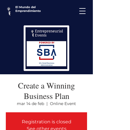
El Mundo del
Emprendimiento
Create a Winning
Business Plan
mar 14 de feb
  |  
Online Event
Registration is closed
See other events