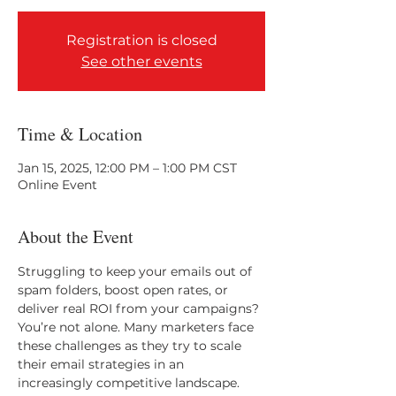
Registration is closed
See other events
Time & Location
Jan 15, 2025, 12:00 PM – 1:00 PM CST
Online Event
About the Event
Struggling to keep your emails out of 
spam folders, boost open rates, or 
deliver real ROI from your campaigns? 
You’re not alone. Many marketers face 
these challenges as they try to scale 
their email strategies in an 
increasingly competitive landscape.