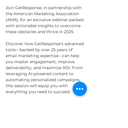
Join GetResponse, in partnership with 
the American Marketing Association 
(AMA), for an exclusive webinar packed 
with actionable insights to overcome 
these obstacles and thrive in 2025.
Discover how GetResponse’s advanced 
tools—backed by over 25 years of 
email marketing expertise—can help 
you master engagement, improve 
deliverability, and maximize ROI. From 
leveraging AI-powered content to 
automating personalized campaigns, 
this session will equip you with 
everything you need to succeed.
Whether you’re a seasoned marketer 
or just getting started, this webinar 
will provide the tools and strategies 
you need to stay ahead.