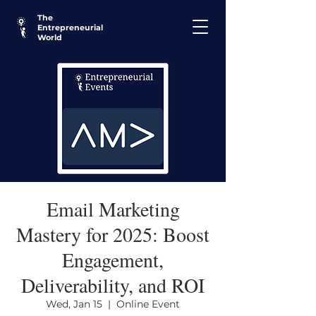
The
Entrepreneurial
World
Email Marketing
Mastery for 2025: Boost
Engagement,
Deliverability, and ROI
Wed, Jan 15
  |  
Online Event