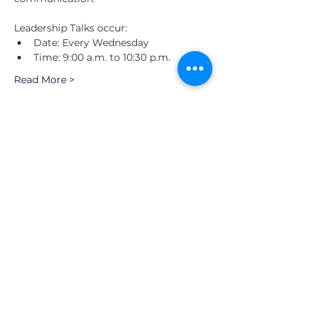
Leadership Talks occur: 
Date: Every Wednesday
Time: 9:00 a.m. to 10:30 p.m.
Read More >
Schedule
9:00 a.m. - 9:30 a.m.
30 minutos
Future CEO | Speaker Series
Valencia Hotel Riverwalk
Tewo Network
Ver todos