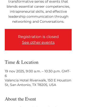
transformative series of events that
blends essential career competencies,
intrapreneurial skills, and effective
leadership communication through
networking and Conversations.
Registration is closed
See other events
Time & Location
19 nov 2025, 9:00 a.m. – 10:30 p.m. GMT-
6
Valencia Hotel Riverwalk, 150 E Houston
St, San Antonio, TX 78205, USA
About the Event