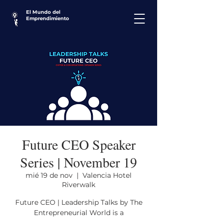
El Mundo del
Emprendimiento
Future CEO Speaker
Series | November 19
mié 19 de nov
  |  
Valencia Hotel
Riverwalk
Future CEO | Leadership Talks by The
Entrepreneurial World is a