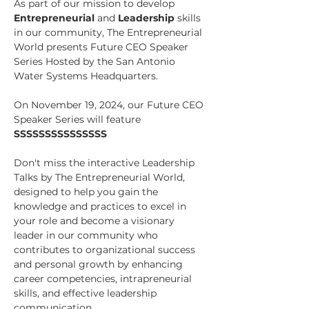
As part of our mission to develop 
Entrepreneurial
 and 
Leadership
 skills 
in our community, The Entrepreneurial 
World presents Future CEO Speaker 
Series Hosted by the San Antonio 
Water Systems Headquarters.
On November 19, 2024, our Future CEO 
Speaker Series will feature 
SSSSSSSSSSSSSSS
Don't miss the interactive Leadership 
Talks by The Entrepreneurial World, 
designed to help you gain the 
knowledge and practices to excel in 
your role and become a visionary 
leader in our community who 
contributes to organizational success 
and personal growth by enhancing 
career competencies, intrapreneurial 
skills, and effective leadership 
communication. 