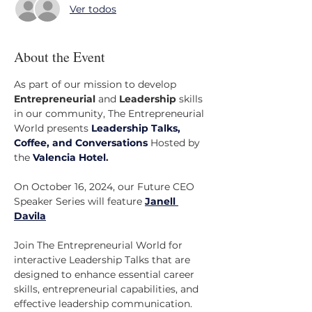
Ver todos
About the Event
As part of our mission to develop 
Entrepreneurial
 and 
Leadership
 skills 
in our community, The Entrepreneurial 
World presents 
Leadership Talks, 
Coffee, and Conversations
 Hosted by 
the 
Valencia Hotel
.
On October 16, 2024, our Future CEO 
Speaker Series will feature 
Janell 
Davila
Join The Entrepreneurial World for 
interactive Leadership Talks that are 
designed to enhance essential career 
skills, entrepreneurial capabilities, and 
effective leadership communication. 