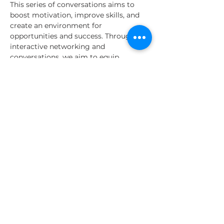
This series of conversations aims to 
boost motivation, improve skills, and 
create an environment for 
opportunities and success. Through 
interactive networking and 
conversations, we aim to equip 
participants with the knowledge to 
excel in their current estate and 
become visionary leaders and 
innovative intrapreneurs, contributing 
to organizational success and personal 
growth.
Time | Location | Structure
Leadership talks occur:
- Date: Every Wednesday
Read More >