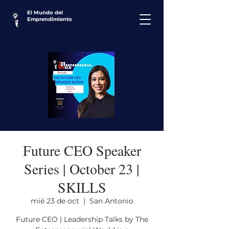
El Mundo del
Emprendimiento
Future CEO Speaker
Series | October 23 |
SKILLS
mié 23 de oct
  |  
San Antonio
Future CEO | Leadership Talks by The