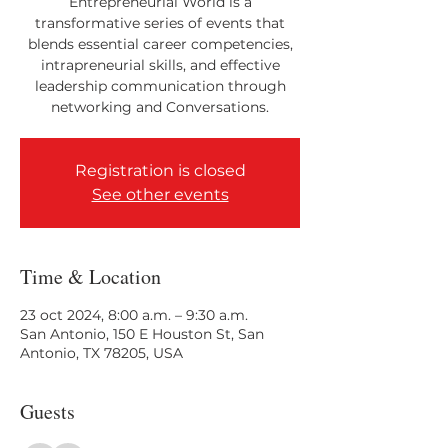
Entrepreneurial World is a
transformative series of events that
blends essential career competencies,
intrapreneurial skills, and effective
leadership communication through
networking and Conversations.
Registration is closed
See other events
Time & Location
23 oct 2024, 8:00 a.m. – 9:30 a.m.
San Antonio, 150 E Houston St, San
Antonio, TX 78205, USA
Guests