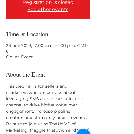
Registration is closed
See other events
Time & Location
28 nov 2023, 12:00 p.m. – 1:00 p.m. GMT-
6
Online Event
About the Event
This webinar is for sellers and 
marketers who are curious about 
leveraging SMS as a communication 
channel to drive higher consumer 
engagement, increase pipeline 
creation and ultimately boost revenue. 
Be sure to join us as TextUs VP of 
Marketing, Maggie Mistovich and VP of 