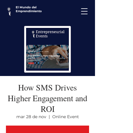
El Mundo del
Emprendimiento
How SMS Drives
Higher Engagement and
ROI
mar 28 de nov
  |  
Online Event