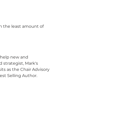
in the least amount of 
 help new and 
strategist, Mark's 
its as the Chair Advisory 
st Selling Author.