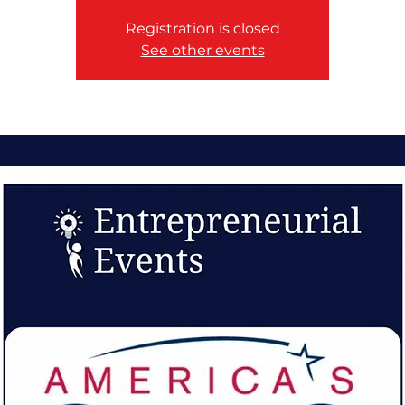
Registration is closed
See other events