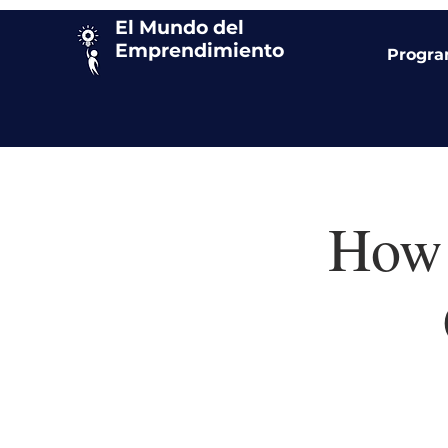
El Mundo del
Emprendimiento
Progr
How 