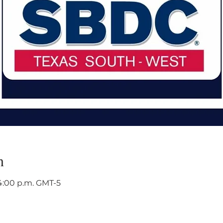
n
 4:00 p.m. GMT-5