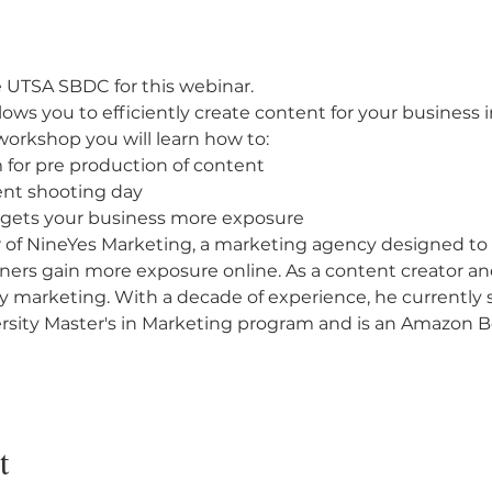
 UTSA SBDC for this webinar.
ows you to efficiently create content for your business 
workshop you will learn how to:
for pre production of content
ent shooting day
 gets your business more exposure
 of NineYes Marketing, a marketing agency designed to
ers gain more exposure online. As a content creator and 
fy marketing. With a decade of experience, he currently s
ersity Master's in Marketing program and is an Amazon Be
t