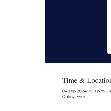
Time & Locatio
04 sep 2024, 1:00 p.m. –
Online Event