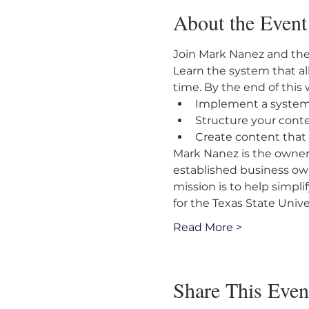
About the Event
Join Mark Nanez and the
Learn the system that all
time. By the end of this 
Implement a system 
Structure your cont
Create content that
Mark Nanez is the owner
established business own
mission is to help simpli
for the Texas State Univ
Read More >
Share This Even