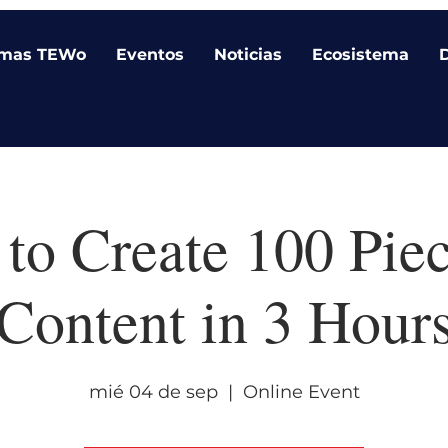
amas TEWo
Eventos
Noticias
Ecosistema
to Create 100 Piec
Content in 3 Hour
mié 04 de sep
  |  
Online Event