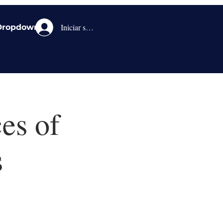
Iniciar sesión
Dropdown
es of
s