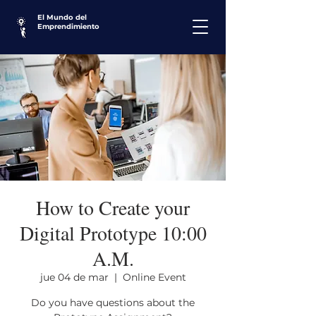
El Mundo del
Emprendimiento
How to Create your
Digital Prototype 10:00
A.M.
jue 04 de mar
  |  
Online Event
Do you have questions about the