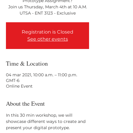
Prototype Assignment?
Join us Thursday, March 4th at 10 A.M.
Registration is Closed
See other events
Time & Location
04 mar 2021, 10:00 a.m. – 11:00 p.m.
GMT-6
Online Event
About the Event
In this 30 min workshop, we will 
showcase different ways to create and 
present your digital prototype.