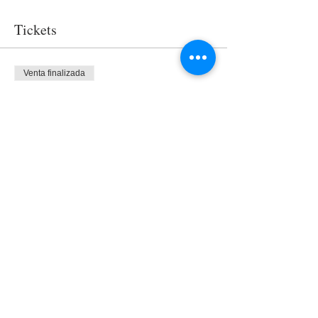
Tickets
Venta finalizada
Tipo de entrada
Access
Precio
USD 0.00
Share This Event
Nuestro equipo