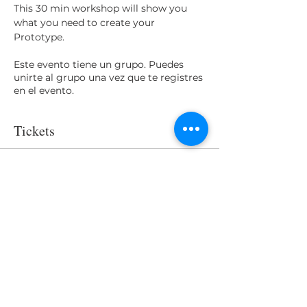
This 30 min workshop will show you 
what you need to create your 
Prototype.
Este evento tiene un grupo. Puedes
unirte al grupo una vez que te registres
en el evento.
Tickets
Venta finalizada
Tipo de entrada
Access
Precio
USD 0.00