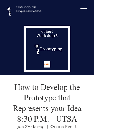
El Mundo del
Emprendimiento
How to Develop the
Prototype that
Represents your Idea
8:30 P.M. - UTSA
jue 29 de sep
  |  
Online Event