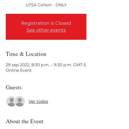
Registration is Closed
See other events
Time & Location
29 sep 2022, 8:30 p.m. – 9:30 p.m. GMT-5
Online Event
Guests
Ver todos
About the Event