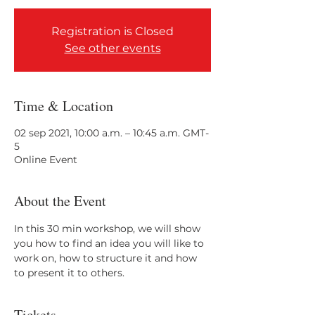
Registration is Closed
See other events
Time & Location
02 sep 2021, 10:00 a.m. – 10:45 a.m. GMT-
5
Online Event
About the Event
In this 30 min workshop, we will show 
you how to find an idea you will like to 
work on, how to structure it and how 
to present it to others. 
Tickets