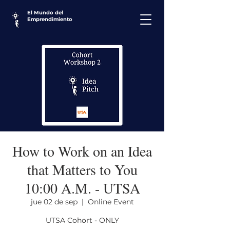
El Mundo del
Emprendimiento
How to Work on an Idea
that Matters to You
10:00 A.M. - UTSA
jue 02 de sep
  |  
Online Event