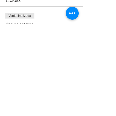
Venta finalizada
Tipo de entrada
Access
Precio
USD 0.00
Share This Event
Nuestro equipo
Nuestros clientes
Contáctenos