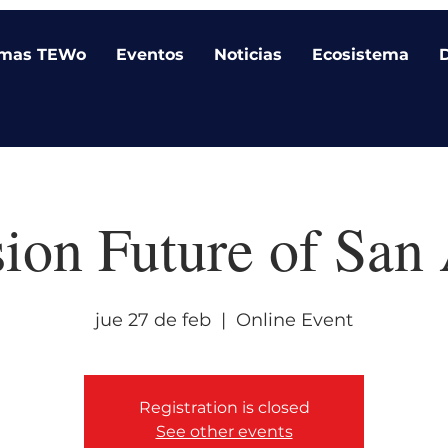
amas TEWo
Eventos
Noticias
Ecosistema
sion Future of San
jue 27 de feb
  |  
Online Event
Registration is closed
See other events