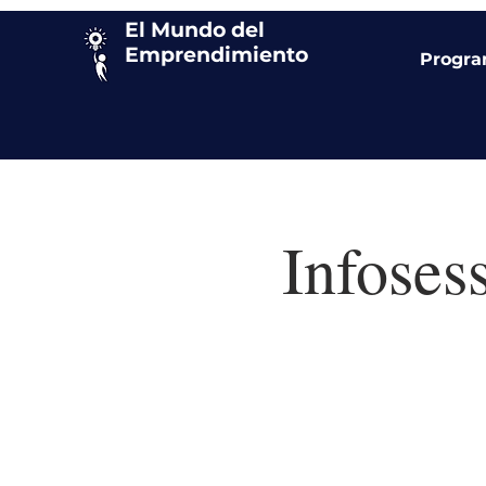
El Mundo del
Emprendimiento
Progr
Infoses