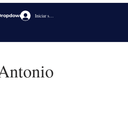
Iniciar sesión
Dropdown
 Antonio