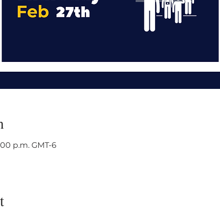
n
3:00 p.m. GMT-6
t