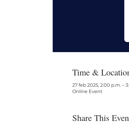
Time & Locatio
27 feb 2025, 2:00 p.m. – 
Online Event
Share This Even