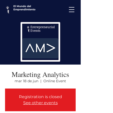
El Mundo del
Emprendimiento
Marketing Analytics
mar 18 de jun
  |  
Online Event
Registration is closed
See other events