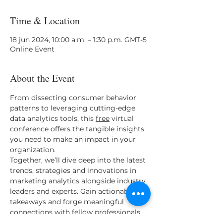
Time & Location
18 jun 2024, 10:00 a.m. – 1:30 p.m. GMT-5
Online Event
About the Event
From dissecting consumer behavior 
patterns to leveraging cutting-edge 
data analytics tools, this 
free
 virtual 
conference offers the tangible insights 
you need to make an impact in your 
organization. 
Together, we’ll dive deep into the latest 
trends, strategies and innovations in 
marketing analytics alongside industry 
leaders and experts. Gain actionable 
takeaways and forge meaningful 
connections with fellow professionals, 