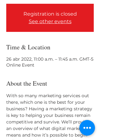
Registration is closed
See other events
Time & Location
26 abr 2022, 11:00 a.m. – 11:45 a.m. GMT-5
Online Event
About the Event
With so many marketing services out 
there, which one is the best for your 
business? Having a marketing strategy 
is key to helping your business remain 
competitive and survive. We’ll provide 
an overview of what digital marketing 
means and how it’s possible to begin 