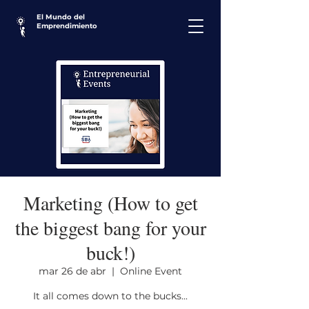
El Mundo del
Emprendimiento
Marketing (How to get
the biggest bang for your
buck!)
mar 26 de abr
  |  
Online Event
It all comes down to the bucks...