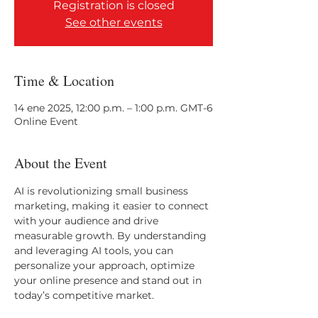
Registration is closed
See other events
Time & Location
14 ene 2025, 12:00 p.m. – 1:00 p.m. GMT-6
Online Event
About the Event
AI is revolutionizing small business 
marketing, making it easier to connect 
with your audience and drive 
measurable growth. By understanding 
and leveraging AI tools, you can 
personalize your approach, optimize 
your online presence and stand out in 
today’s competitive market.