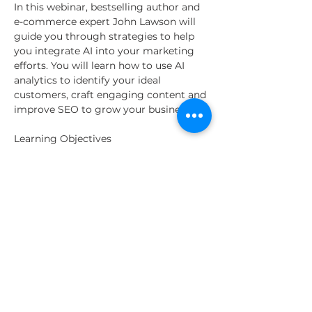
In this webinar, bestselling author and 
e-commerce expert John Lawson will 
guide you through strategies to help 
you integrate AI into your marketing 
efforts. You will learn how to use AI 
analytics to identify your ideal 
customers, craft engaging content and 
improve SEO to grow your business.
Learning Objectives
Understand how AI analytics can 
help identify and target your ideal 
customers
Learn to create compelling, 
personalized content using AI tools
Discover AI-driven SEO strategies 
to boost traffic and visibility
Read More >
Share This Event