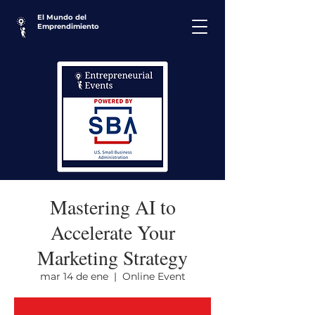
El Mundo del
Emprendimiento
Mastering AI to
Accelerate Your
Marketing Strategy
mar 14 de ene
  |  
Online Event