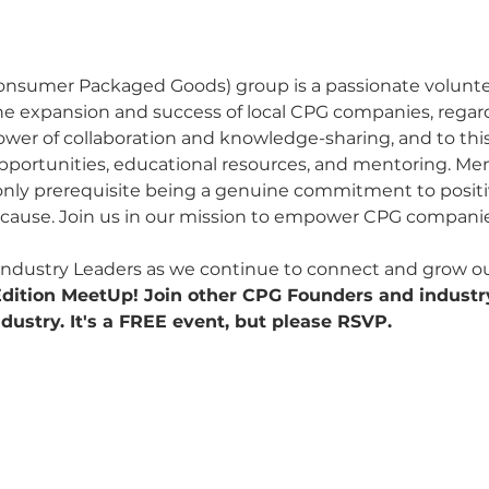
onsumer Packaged Goods) group is a passionate volunt
he expansion and success of local CPG companies, regardl
power of collaboration and knowledge-sharing, and to this
pportunities, educational resources, and mentoring. Me
 only prerequisite being a genuine commitment to posit
e cause. Join us in our mission to empower CPG companie
ndustry Leaders as we continue to connect and grow our
 Edition MeetUp! Join other CPG Founders and industr
dustry. It's a FREE event, but please RSVP.