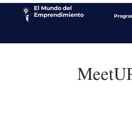
El Mundo del
Emprendimiento
Progr
MeetUP!