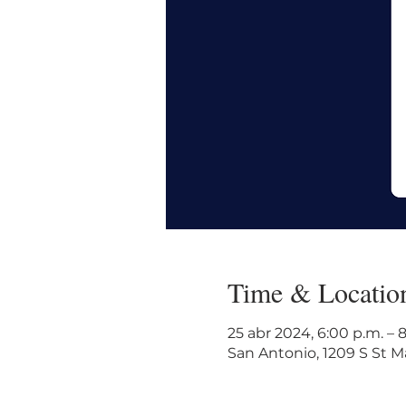
Time & Locatio
25 abr 2024, 6:00 p.m. – 
San Antonio, 1209 S St Ma