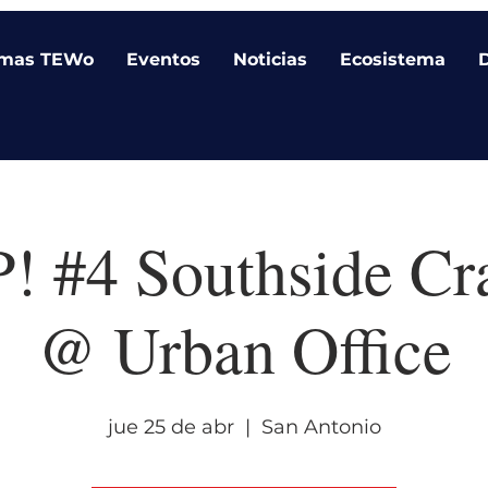
amas TEWo
Eventos
Noticias
Ecosistema
 #4 Southside Cr
@ Urban Office
jue 25 de abr
  |  
San Antonio