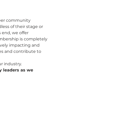
eer community 
ess of their stage or 
 end, we offer 
mbership is completely 
ively impacting and 
s and contribute to 
 industry.
y leaders as we 