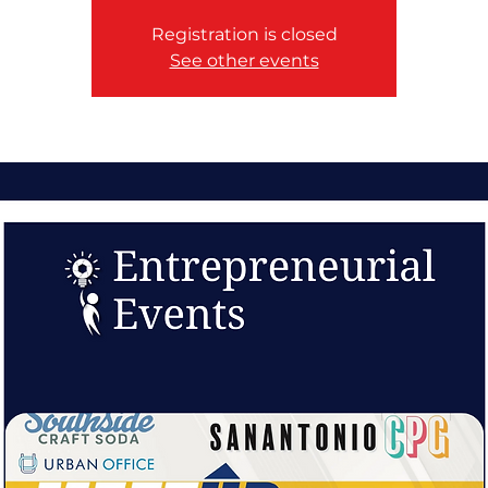
Registration is closed
See other events