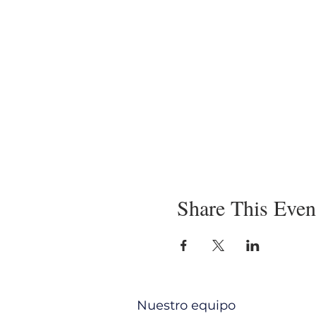
Share This Even
Nuestro equipo