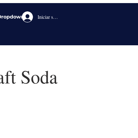
Iniciar sesión
Dropdown
aft Soda