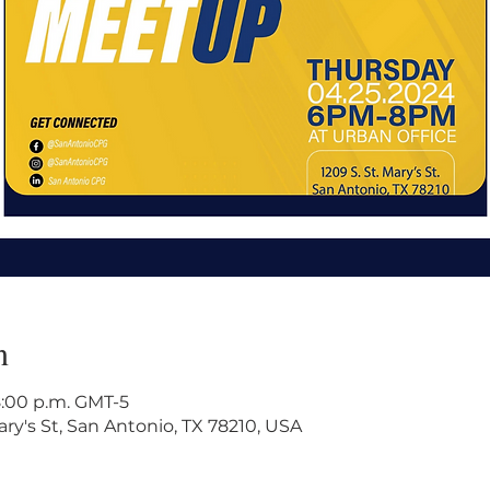
n
8:00 p.m. GMT-5
ry's St, San Antonio, TX 78210, USA