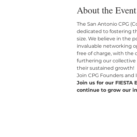
About the Event
The San Antonio CPG (C
dedicated to fostering t
size. We believe in the 
invaluable networking o
free of charge, with the
furthering our collectiv
their sustained growth!
Join CPG Founders and I
Join us for our FIESTA
continue to grow our in