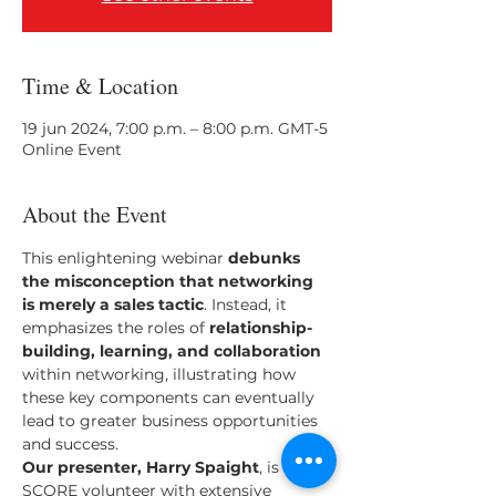
Time & Location
19 jun 2024, 7:00 p.m. – 8:00 p.m. GMT-5
Online Event
About the Event
This enlightening webinar 
debunks 
the misconception that networking 
is merely a sales tactic
. Instead, it 
emphasizes the roles of 
relationship-
building, learning, and collaboration
within networking, illustrating how 
these key components can eventually 
lead to greater business opportunities 
and success.
Our presenter, Harry Spaight
, is a 
SCORE volunteer with extensive 