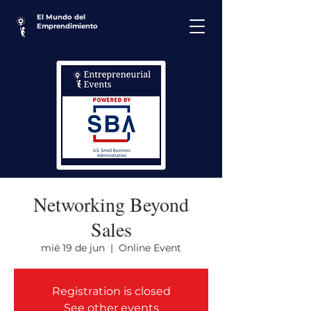
El Mundo del
Emprendimiento
Networking Beyond
Sales
mié 19 de jun
  |  
Online Event
Registration is closed
See other events