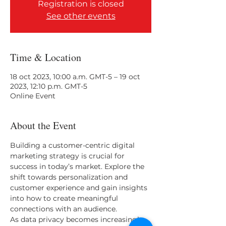
Registration is closed
See other events
Time & Location
18 oct 2023, 10:00 a.m. GMT-5 – 19 oct
2023, 12:10 p.m. GMT-5
Online Event
About the Event
Building a customer-centric digital 
marketing strategy is crucial for 
success in today’s market. Explore the 
shift towards personalization and 
customer experience and gain insights 
into how to create meaningful 
connections with an audience. 
As data privacy becomes increasingly 