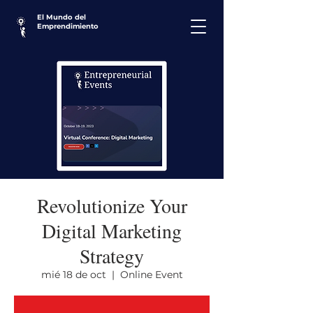
El Mundo del
Emprendimiento
Revolutionize Your
Digital Marketing
Strategy
mié 18 de oct
  |  
Online Event