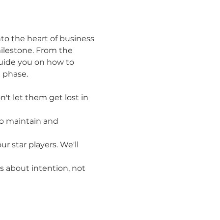
to the heart of business 
ilestone. From the 
uide you on how to 
 phase.
t let them get lost in 
to maintain and 
r star players. We'll 
's about intention, not 