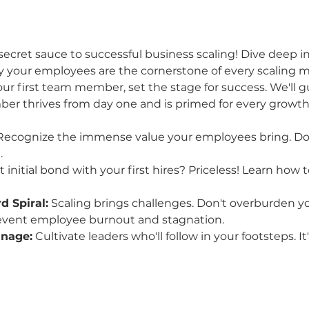
secret sauce to successful business scaling! Dive deep in
 your employees are the cornerstone of every scaling m
 first team member, set the stage for success. We'll g
r thrives from day one and is primed for every growth
Recognize the immense value your employees bring. Don'
.
t initial bond with your first hires? Priceless! Learn how 
 Spiral:
 Scaling brings challenges. Don't overburden you
event employee burnout and stagnation.
anage:
 Cultivate leaders who'll follow in your footsteps. It