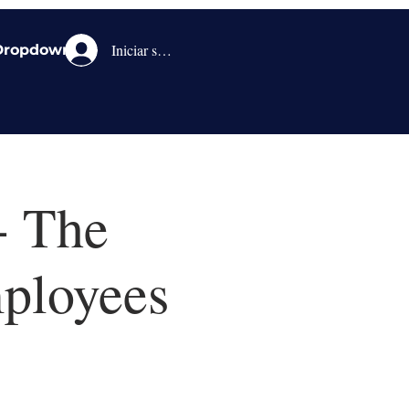
Iniciar sesión
Dropdown
- The
ployees