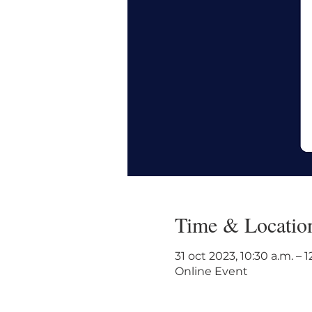
Time & Locatio
31 oct 2023, 10:30 a.m. – 
Online Event