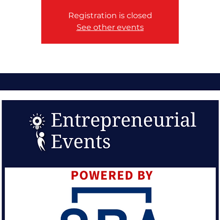
Registration is closed
See other events