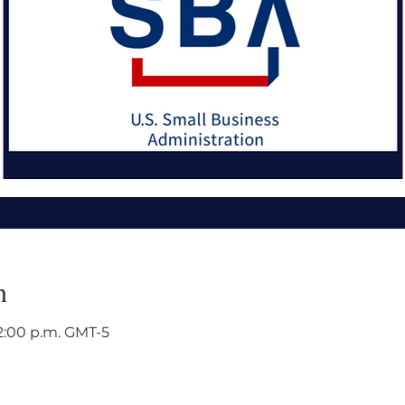
n
12:00 p.m. GMT-5