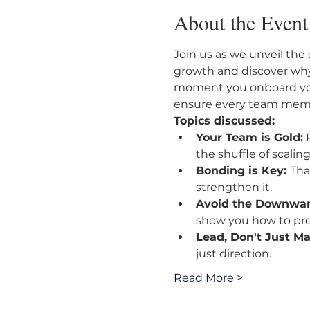
About the Event
Join us as we unveil the 
growth and discover why
moment you onboard your
ensure every team membe
Topics discussed:
Your Team is Gold:
 
the shuffle of scaling
Bonding is Key: 
Tha
strengthen it.
Avoid the Downward
show you how to pr
Lead, Don't Just M
just direction.
Read More >