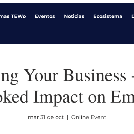
amas TEWo
Eventos
Noticias
Ecosistema
ing Your Business 
oked Impact on Em
mar 31 de oct
  |  
Online Event