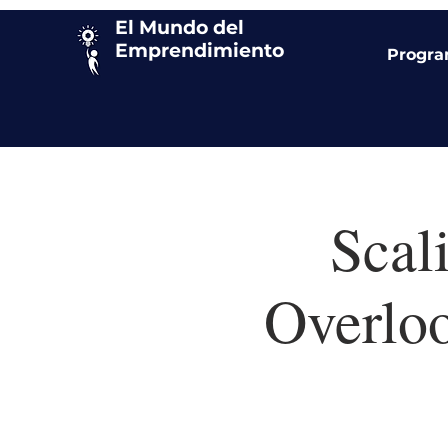
El Mundo del
Emprendimiento
Progr
Scal
Overlo