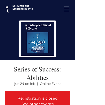
El Mundo del
Emprendimiento
Series of Success:
Abilities
jue 24 de feb
  |  
Online Event
Registration is closed
See other events