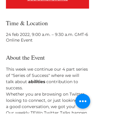
Time & Location
24 feb 2022, 9:00 a.m. – 9:30 a.m. GMT-6
Online Event
About the Event
This week we continue our 4 part series 
of "Series of Success" where we will 
talk about 
abilities 
contribution to 
success.
Whether you are browsing on Twitter, 
looking to connect, or just looking for 
a good conversation, we got you!
Our weekly TEWo Twitter Talks happen 
every Thursday at 9 am. We invite you 
to come listen and speak with us on 
Twitter Spaces. 