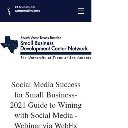
El Mundo del
Emprendimiento
Social Media Success
for Small Business-
2021 Guide to Wining
with Social Media -
Webinar via WebEx