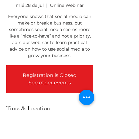
mié 28 de jul
  |  
Online Webinar
Everyone knows that social media can
make or break a business, but
sometimes social media seems more
like a “nice-to-have” and not a priority.
Join our webinar to learn practical
advice on how to use social media to
grow your business.
Registration is Closed
See other events
Time & Location
28 jul 2021, 10:00 a.m. – 11:00 a.m.
Online Webinar