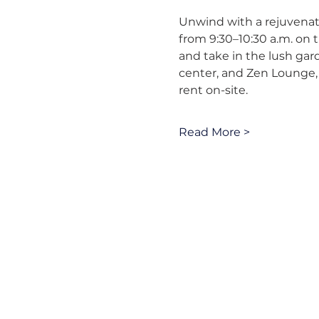
Unwind with a rejuvenati
from 9:30–10:30 a.m. on t
and take in the lush gar
center, and Zen Lounge, 
rent on-site.
Read More >