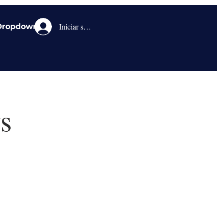
Iniciar sesión
Dropdown
s