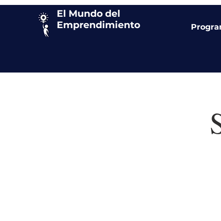
El Mundo del
Emprendimiento
Progr