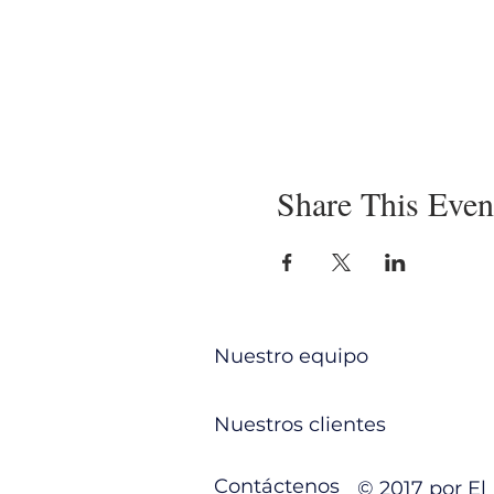
Share This Even
Nuestro equipo
Nuestros clientes
Contáctenos
© 2017 por E