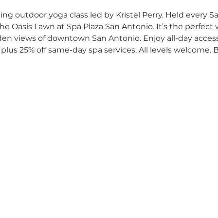
ng outdoor yoga class led by Kristel Perry. Held every 
he Oasis Lawn at Spa Plaza San Antonio. It’s the perfect w
den views of downtown San Antonio. Enjoy all-day access 
plus 25% off same-day spa services. All levels welcome. 