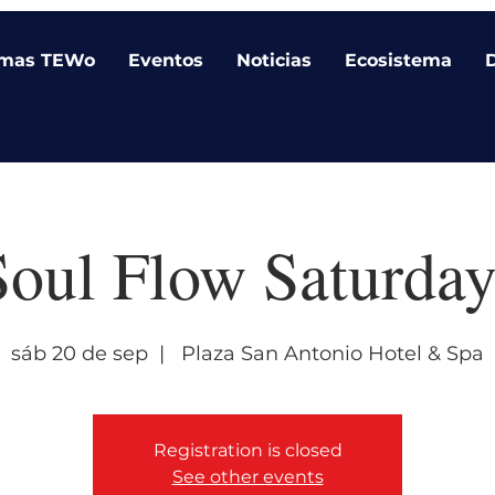
amas TEWo
Eventos
Noticias
Ecosistema
Soul Flow Saturday
sáb 20 de sep
  |  
Plaza San Antonio Hotel & Spa
Registration is closed
See other events