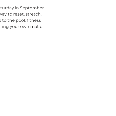
Saturday in September 
ay to reset, stretch, 
to the pool, fitness 
Bring your own mat or 