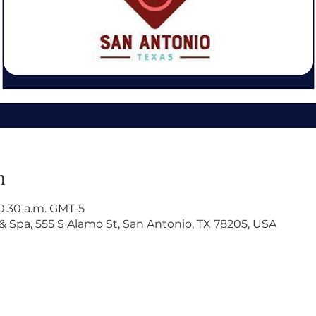
n
10:30 a.m. GMT-5
& Spa, 555 S Alamo St, San Antonio, TX 78205, USA