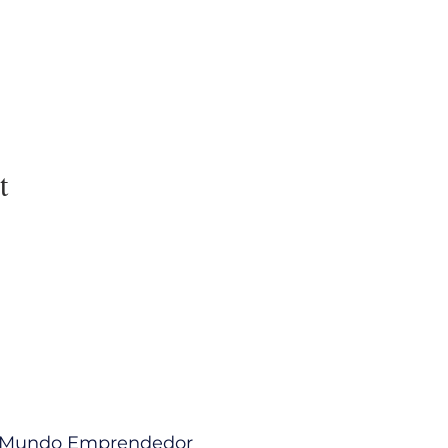
t
l Mundo Emprendedor