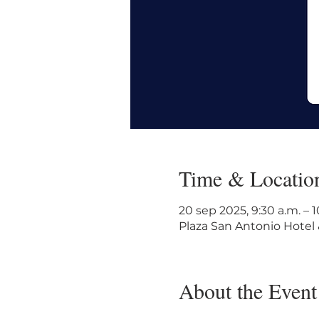
Time & Locatio
20 sep 2025, 9:30 a.m. – 
Plaza San Antonio Hotel 
About the Event