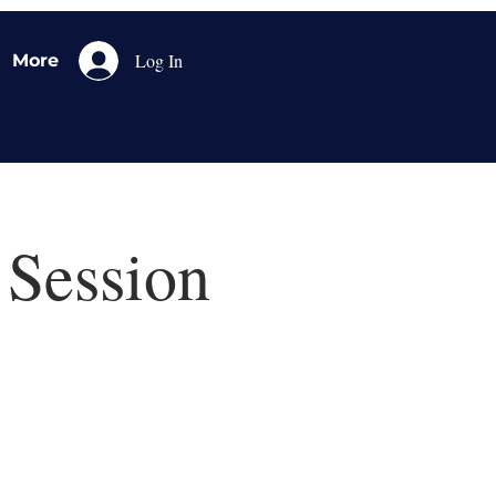
Log In
More
 Session