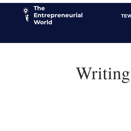
The
Entrepreneurial
TEW
World
Writing