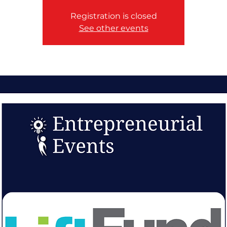
Registration is closed
See other events