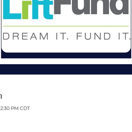
n
 12:30 PM CDT