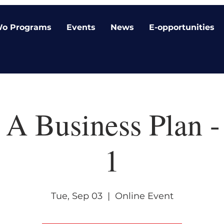
o Programs
Events
News
E-opportunities
 A Business Plan -
1
Tue, Sep 03
  |  
Online Event