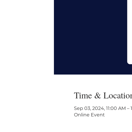
Time & Locatio
Sep 03, 2024, 11:00 AM –
Online Event