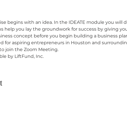
ise begins with an idea. In the IDEATE module you will d
ns help you lay the groundwork for success by giving you
usiness concept before you begin building a business pla
ted for aspiring entrepreneurs in Houston and surrounding
k to join the Zoom Meeting.
le by LiftFund, Inc.
t