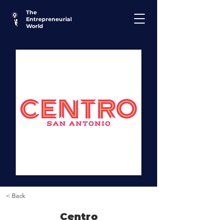
The
Entrepreneurial
World
< Back
Centro