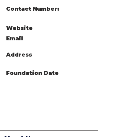
Contact Number:
Website
Email
Address
Foundation Date