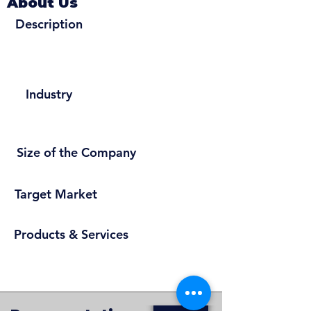
About Us
Description
Industry
Size of the Company
Target Market
Products & Services