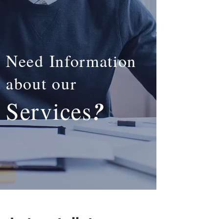
Need Information
about our
?
Services