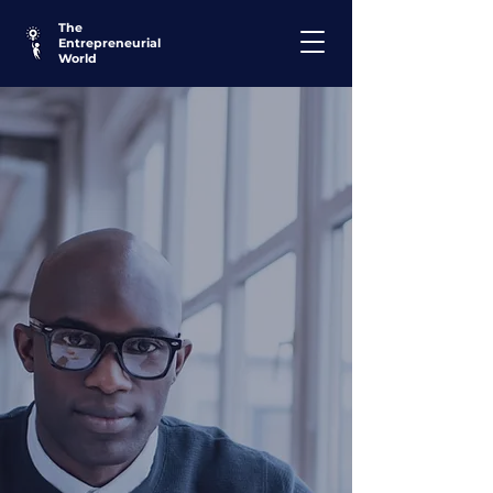
The
Entrepreneurial
World