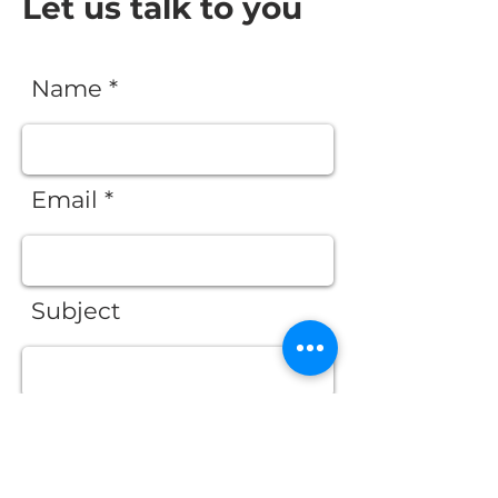
Let us talk to you
Name *
Email *
Subject
Message